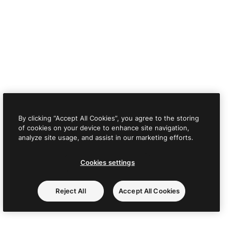
By clicking “Accept All Cookies”, you agree to the storing
of cookies on your device to enhance site navigation,
analyze site usage, and assist in our marketing efforts.
Cookies settings
Reject All
Accept All Cookies