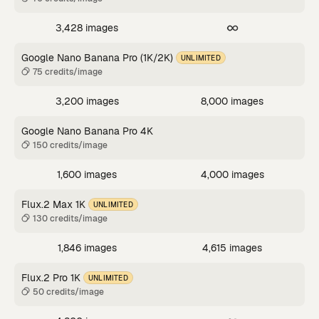
3,428 images
Google Nano Banana Pro (1K/2K)
UNLIMITED
75 credits/image
3,200 images
8,000 images
Google Nano Banana Pro 4K
150 credits/image
1,600 images
4,000 images
Flux.2 Max 1K
UNLIMITED
130 credits/image
1,846 images
4,615 images
Flux.2 Pro 1K
UNLIMITED
50 credits/image