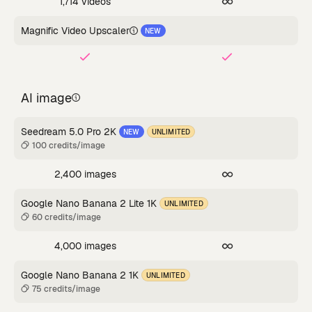
1,714 videos
Magnific Video Upscaler
NEW
AI image
Seedream 5.0 Pro 2K
NEW
UNLIMITED
100 credits/image
2,400 images
Google Nano Banana 2 Lite 1K
UNLIMITED
60 credits/image
4,000 images
Google Nano Banana 2 1K
UNLIMITED
75 credits/image