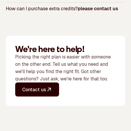
How can I purchase extra credits?
please contact us
We're here to help!
Picking the right plan is easier with someone
on the other end. Tell us what you need and
we'll help you find the right fit. Got other
questions? Just ask, we're here for that too.
Contact us