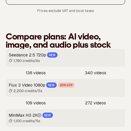
Prices exclude VAT and local taxes
Compare plans:
AI video,
image, and audio plus stock
Seedance 2.5 720p
NEW
1,760 credits/4s
136 videos
340 videos
Flux 3 Video 1080p
NEW
20% OFF
2,200 credits/5s
109 videos
272 videos
MiniMax H3 2K
NEW
1,100 credits/5s