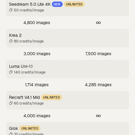
Seedream 5.0 Lite 4K
NEW
UNLIMITED
50 credits/image
4,800 images
Krea 2
80 credits/image
3,000 images
7,500 images
Luma Uni-1.1
140 credits/image
1,714 images
4,285 images
Recraft V4.1 Mid
UNLIMITED
60 credits/image
4,000 images
Grok
UNLIMITED
70 credits/image