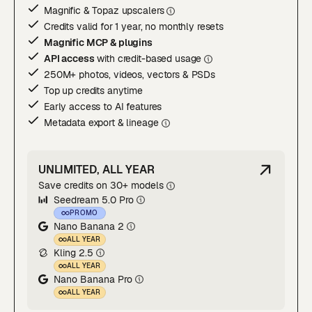
Magnific & Topaz upscaler
s
Credits valid for 1 year, no monthly resets
Magnific MCP & plugins
API access
with credit-based usage
250M+ photos, videos, vectors & PSDs
Top up credits anytime
Early access to AI features
Metadata export & lineage
UNLIMITED, ALL YEAR
Save credits on 30+ models
Seedream 5.0 Pro
PROMO
Nano Banana 2
ALL YEAR
Kling 2.5
ALL YEAR
Nano Banana Pro
ALL YEAR