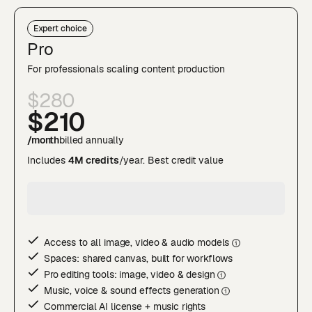
Expert choice
Pro
For professionals scaling content production
$280
$210
/month
billed annually
Includes
4M credits
/year. Best credit value
Access to all image, video & audio model
s
Spaces: shared canvas, built for workflows
Pro editing tools: image, video & desig
n
Music, voice & sound effects generatio
n
Commercial AI license + music rights