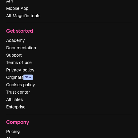
API
Mobile App
All Magnific tools
Get started
Academy
Documentation
Support
Terms of use
Privacy policy
Originals
New
Cookies policy
Trust center
Affiliates
Enterprise
Company
Pricing