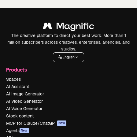
The creative platform to direct your best work. More than 1
million subscribers across creatives, enterprises, agencies, and
studios.
English
Products
Spaces
AI Assistant
AI Image Generator
AI Video Generator
AI Voice Generator
Stock content
MCP for Claude/ChatGPT
New
Agents
New