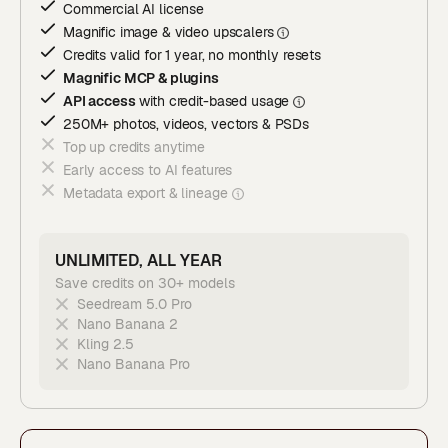
Commercial AI license
Magnific image & video upscaler
s
Credits valid for 1 year, no monthly resets
Magnific MCP & plugins
API access
with credit-based usage
250M+ photos, videos, vectors & PSDs
Top up credits anytime
Early access to AI features
Metadata export & lineage
UNLIMITED, ALL YEAR
Save credits on 30+ models
Seedream 5.0 Pro
Nano Banana 2
Kling 2.5
Nano Banana Pro