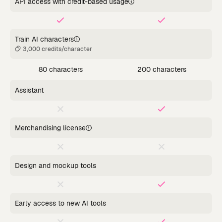
API access with credit-based usage
Train AI characters
3,000 credits/character
80 characters
200 characters
Assistant
Merchandising license
Design and mockup tools
Early access to new AI tools