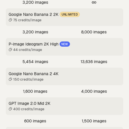
3,200 images
Google Nano Banana 2 2K
UNLIMITED
75 credits/image
3,200 images
8,000 images
P-image Ideogram 2K High
NEW
44 credits/image
5,454 images
13,636 images
Google Nano Banana 2 4K
150 credits/image
1,600 images
4,000 images
GPT Image 2.0 Mid 2K
400 credits/image
600 images
1,500 images