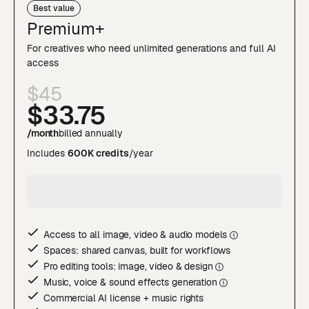
Best value
Premium+
For creatives who need unlimited generations and full AI
access
$45
$33
.75
/month
billed annually
Includes
600K credits
/year
Access to all image, video & audio model
s
Spaces: shared canvas, built for workflows
Pro editing tools: image, video & desig
n
Music, voice & sound effects generatio
n
Commercial AI license + music rights