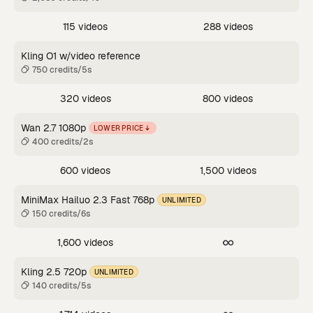
115 videos
288 videos
Kling O1 w/video reference
750 credits/5s
320 videos
800 videos
Wan 2.7 1080p
LOWER PRICE
400 credits/2s
600 videos
1,500 videos
MiniMax Hailuo 2.3 Fast 768p
UNLIMITED
150 credits/6s
1,600 videos
Kling 2.5 720p
UNLIMITED
140 credits/5s