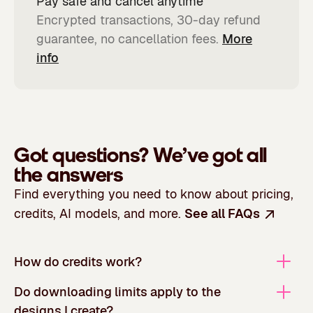
Pay safe and cancel anytime
Encrypted transactions, 30-day refund
guarantee, no cancellation fees.
More
info
Got questions?
We’ve got all
the answers
Find everything you need to know about pricing,
credits, AI models, and more.
See all FAQs
How do credits work?
Do downloading limits apply to the
designs I create?