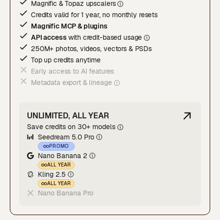
Magnific & Topaz upscaler
s
Credits valid for 1 year, no monthly resets
Magnific MCP & plugins
API access
with credit-based usage
250M+ photos, videos, vectors & PSDs
Top up credits anytime
Early access to AI features
Metadata export & lineage
UNLIMITED, ALL YEAR
Save credits on 30+ models
Seedream 5.0 Pro
PROMO
Nano Banana 2
ALL YEAR
Kling 2.5
ALL YEAR
Nano Banana Pro