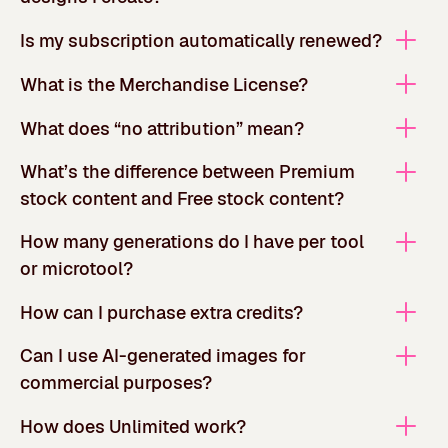
Is my subscription automatically renewed?
What is the Merchandise License?
What does “no attribution” mean?
What’s the difference between Premium
stock content and Free stock content?
How many generations do I have per tool
or microtool?
How can I purchase extra credits?
Can I use AI-generated images for
commercial purposes?
How does Unlimited work?