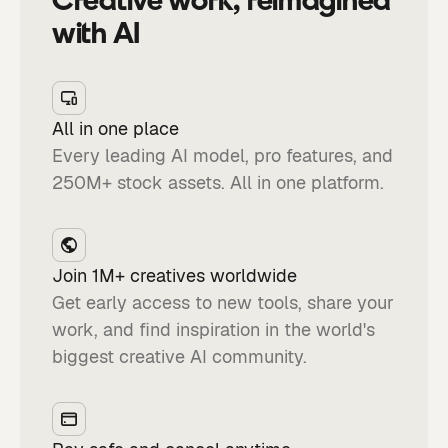
with AI
All in one place
Every leading AI model, pro features, and
250M+ stock assets. All in one platform.
Join 1M+ creatives worldwide
Get early access to new tools, share your
work, and find inspiration in the world's
biggest creative AI community.