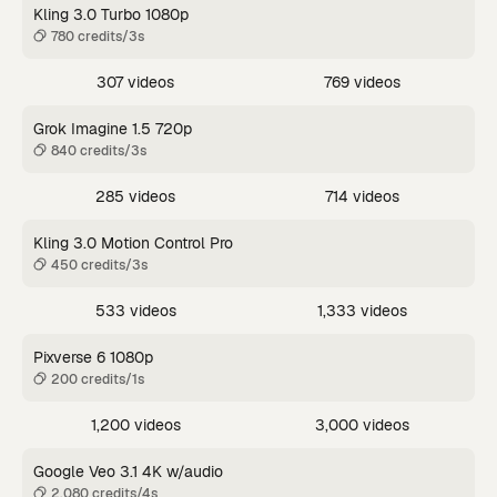
Kling 3.0 Turbo 1080p
780 credits/3s
307 videos
769 videos
Grok Imagine 1.5 720p
840 credits/3s
285 videos
714 videos
Kling 3.0 Motion Control Pro
450 credits/3s
533 videos
1,333 videos
Pixverse 6 1080p
200 credits/1s
1,200 videos
3,000 videos
Google Veo 3.1 4K w/audio
2,080 credits/4s