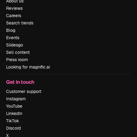
About us
Reviews
Careers
Search trends
Blog
Events
Slidesgo
Sell content
Press room
Looking for magnific.ai
Get in touch
Customer support
Instagram
YouTube
LinkedIn
TikTok
Discord
X