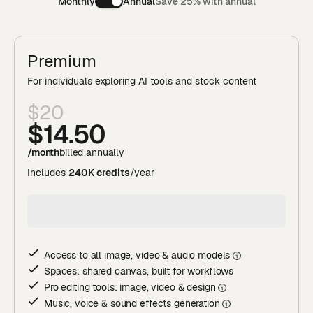
Monthly
Annual
Save 25% with annual
Premium
For individuals exploring AI tools and stock content
$20
$14
.50
/month
billed annually
Includes
240K credits
/year
Access to all image, video & audio model
s
Spaces: shared canvas, built for workflows
Pro editing tools: image, video & desig
n
Music, voice & sound effects generatio
n