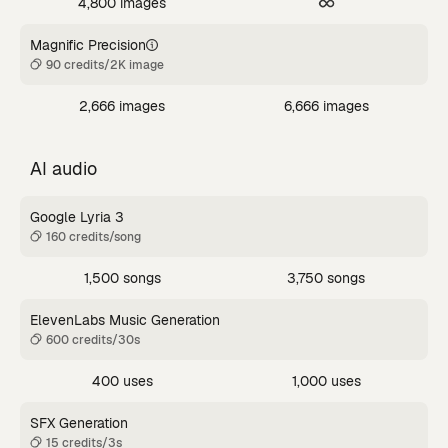
4,800 images
Magnific Precision
90 credits/2K image
2,666 images
6,666 images
AI audio
Google Lyria 3
160 credits/song
1,500 songs
3,750 songs
ElevenLabs Music Generation
600 credits/30s
400 uses
1,000 uses
SFX Generation
15 credits/3s