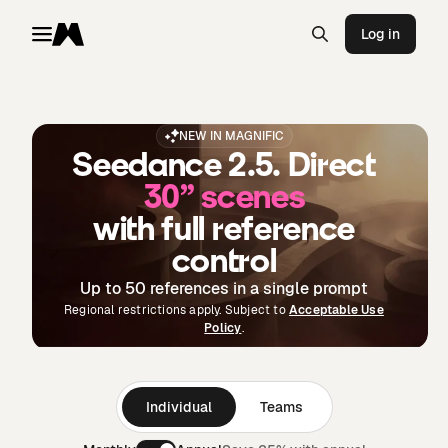
Log in
Toggle menu
Magnific
NEW IN MAGNIFIC
Seedance 2.5. Direct
30” scenes
with full reference
control
Up to 50 references in a single prompt
Regional restrictions apply. Subject to
Acceptable Use
Policy
.
Individual
Teams