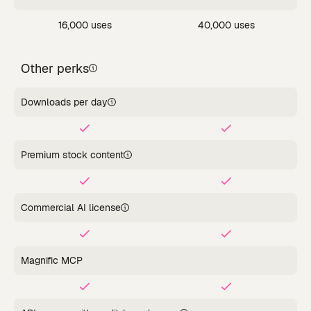
16,000 uses
40,000 uses
Other perks
Downloads per day
Premium stock content
Commercial AI license
Magnific MCP