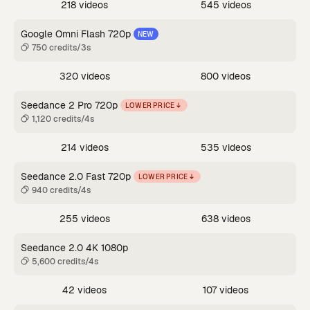
218 videos
545 videos
Google Omni Flash 720p
NEW
750 credits/3s
320 videos
800 videos
Seedance 2 Pro 720p
LOWER PRICE
1,120 credits/4s
214 videos
535 videos
Seedance 2.0 Fast 720p
LOWER PRICE
940 credits/4s
255 videos
638 videos
Seedance 2.0 4K 1080p
5,600 credits/4s
42 videos
107 videos