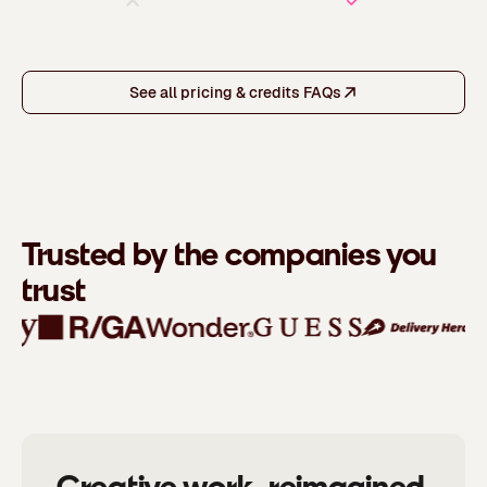
See all pricing & credits FAQs
Trusted by the companies you
trust
Creative work, reimagined