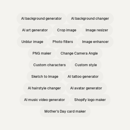
AI background generator
AI background changer
AI art generator
Crop image
Image resizer
Unblur image
Photo filters
Image enhancer
PNG maker
Change Camera Angle
Custom characters
Custom style
Sketch to Image
AI tattoo generator
AI hairstyle changer
AI avatar generator
AI music video generator
Shopify logo maker
Mother's Day card maker