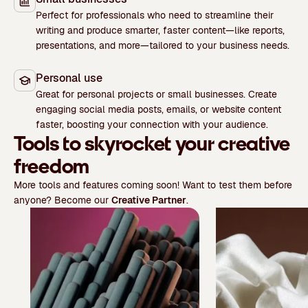
Perfect for professionals who need to streamline their
writing and produce smarter, faster content—like reports,
presentations, and more—tailored to your business needs.
Personal use
Great for personal projects or small businesses. Create
engaging social media posts, emails, or website content
faster, boosting your connection with your audience.
Tools to skyrocket your creative
freedom
More tools and features coming soon! Want to test them before
anyone? Become our
Creative Partner
.