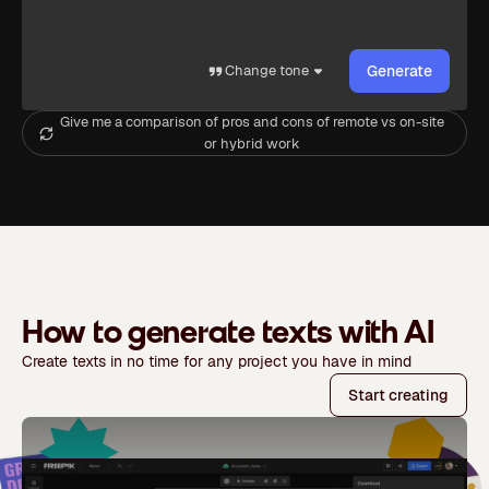
Change tone
Generate
Give me a comparison of pros and cons of remote vs on-site
or hybrid work
How to generate texts with AI
Create texts in no time for any project you have in mind
Start creating