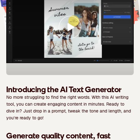
Introducing the AI Text Generator
No more struggling to find the right words. With this AI writing
tool, you can create engaging content in minutes. Ready to
dive in? Just drop in a prompt, tweak the tone and length, and
you’re ready to go!
Generate quality content, fast