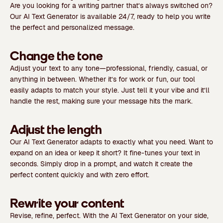
Are you looking for a writing partner that’s always switched on?
Our AI Text Generator is available 24/7, ready to help you write
the perfect and personalized message.
Change the tone
Adjust your text to any tone—professional, friendly, casual, or
anything in between. Whether it’s for work or fun, our tool
easily adapts to match your style. Just tell it your vibe and it’ll
handle the rest, making sure your message hits the mark.
Adjust the length
Our AI Text Generator adapts to exactly what you need. Want to
expand on an idea or keep it short? It fine-tunes your text in
seconds. Simply drop in a prompt, and watch it create the
perfect content quickly and with zero effort.
Rewrite your content
Revise, refine, perfect. With the AI Text Generator on your side,