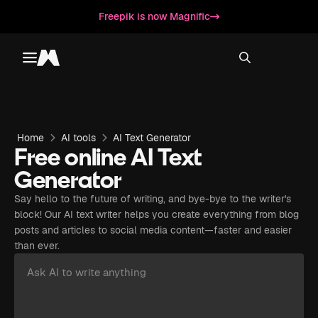
Freepik is now Magnific
Toggle menu
Magnific
Home
AI tools
AI Text Generator
Free online AI Text
Generator
Say hello to the future of writing, and bye-bye to the writer's
block! Our AI text writer helps you create everything from blog
posts and articles to social media content—faster and easier
than ever.