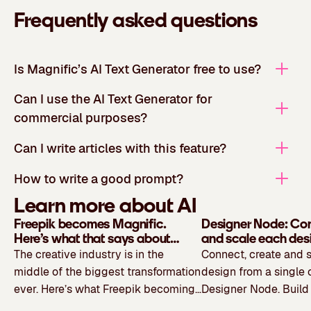
Frequently asked questions
Is Magnific’s AI Text Generator free to use?
Can I use the AI Text Generator for
commercial purposes?
Can I write articles with this feature?
How to write a good prompt?
Learn more about AI
Freepik becomes Magnific.
Designer Node: Con
Here’s what that says about
and scale each des
where creativity is headed
single canvas
The creative industry is in the
Connect, create and 
middle of the biggest transformation
design from a single 
ever. Here’s what Freepik becoming
Designer Node. Build 
Magnific says about where creativity
workflow visually, lin