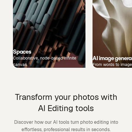
Spaces
AI image genera
Collaborative, node-based infinite
canvas
From words to image
Transform your photos with
AI Editing tools
Discover how our AI tools turn photo editing into
effortless, professional results in seconds.