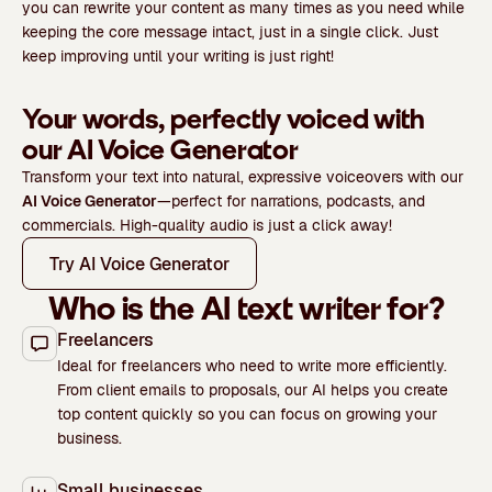
you can rewrite your content as many times as you need while
keeping the core message intact, just in a single click. Just
keep improving until your writing is just right!
Your words, perfectly voiced with
our AI Voice Generator
Transform your text into natural, expressive voiceovers with our
AI Voice Generator
—perfect for narrations, podcasts, and
commercials. High-quality audio is just a click away!
Try AI Voice Generator
Who is the AI text writer for?
Freelancers
Ideal for freelancers who need to write more efficiently.
From client emails to proposals, our AI helps you create
top content quickly so you can focus on growing your
business.
Small businesses