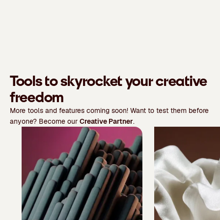
Tools to skyrocket your creative
freedom
More tools and features coming soon! Want to test them before
anyone? Become our
Creative Partner
.