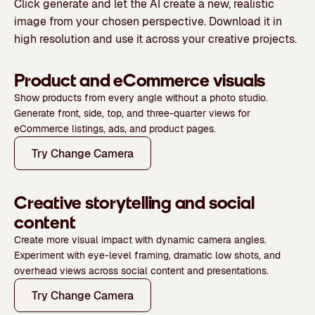
Click generate and let the AI create a new, realistic
image from your chosen perspective. Download it in
high resolution and use it across your creative projects.
Product and eCommerce visuals
Show products from every angle without a photo studio.
Generate front, side, top, and three-quarter views for
eCommerce listings, ads, and product pages.
Try Change Camera
Creative storytelling and social
content
Create more visual impact with dynamic camera angles.
Experiment with eye-level framing, dramatic low shots, and
overhead views across social content and presentations.
Try Change Camera