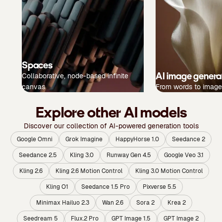
Spaces
AI image genera
Collaborative, node-based infinite
canvas
From words to image
Explore other AI models
Discover our collection of AI-powered generation tools
Google Omni
Grok Imagine
HappyHorse 1.0
Seedance 2
Seedance 2.5
Kling 3.0
Runway Gen 4.5
Google Veo 3.1
Kling 2.6
Kling 2.6 Motion Control
Kling 3.0 Motion Control
Kling O1
Seedance 1.5 Pro
Pixverse 5.5
Minimax Hailuo 2.3
Wan 2.6
Sora 2
Krea 2
Seedream 5
Flux.2 Pro
GPT Image 1.5
GPT Image 2