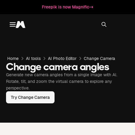
Freepik is now Magnific
Toggle menu
Magnific
Home
AI tools
AI Photo Editor
Change Camera
Change camera angles
Generate new camera angles from a single image with AI.
Rotate, tilt, and zoom the virtual camera to explore any
perspective.
Try Change Camera