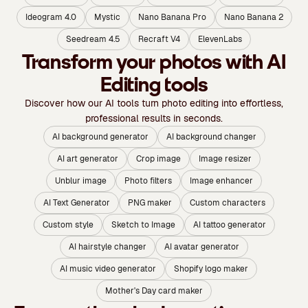
Ideogram 4.0
Mystic
Nano Banana Pro
Nano Banana 2
Seedream 4.5
Recraft V4
ElevenLabs
Transform your photos with AI
Editing tools
Discover how our AI tools turn photo editing into effortless,
professional results in seconds.
AI background generator
AI background changer
AI art generator
Crop image
Image resizer
Unblur image
Photo filters
Image enhancer
AI Text Generator
PNG maker
Custom characters
Custom style
Sketch to Image
AI tattoo generator
AI hairstyle changer
AI avatar generator
AI music video generator
Shopify logo maker
Mother's Day card maker