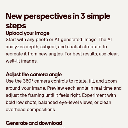
New perspectives in 3 simple
steps
Upload your image
Start with any photo or AI-generated image. The AI
analyzes depth, subject, and spatial structure to
recreate it from new angles. For best results, use clear,
well-lit images.
Adjust the camera angle
Use the 360° camera controls to rotate, tilt, and zoom
around your image. Preview each angle in real time and
adjust the framing until it feels right. Experiment with
bold low shots, balanced eye-level views, or clean
overhead compositions.
Generate and download