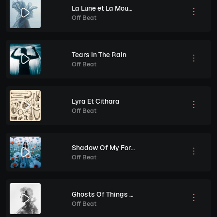
La Lune et La Mouette
Off Beat
Tears In The Rain
Off Beat
Lyra Et Cithara
Off Beat
Shadow Of My Former Self
Off Beat
Ghosts Of Things To Come
Off Beat