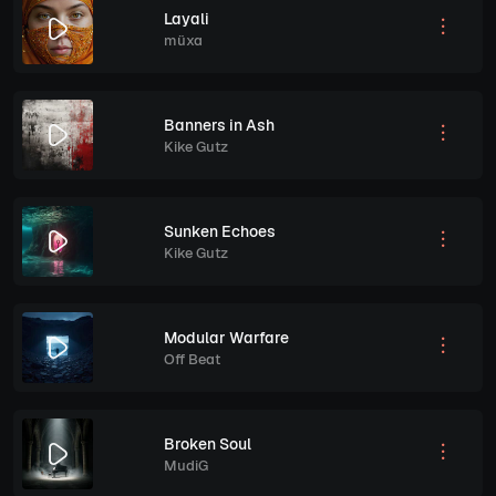
Layali
müxa
Banners in Ash
Kike Gutz
Sunken Echoes
Kike Gutz
Modular Warfare
Off Beat
Broken Soul
MudiG