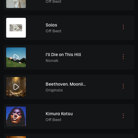
Off Beat
Solas
Off Beat
I'll Die on This Hill
Nonak
Beethoven. Moonlight, Piano Sonata No.14 in C sharp Minor, Op. 27 No.2. Performed by Paul Pitman
Originals
Kimura Kotsu
Off Beat