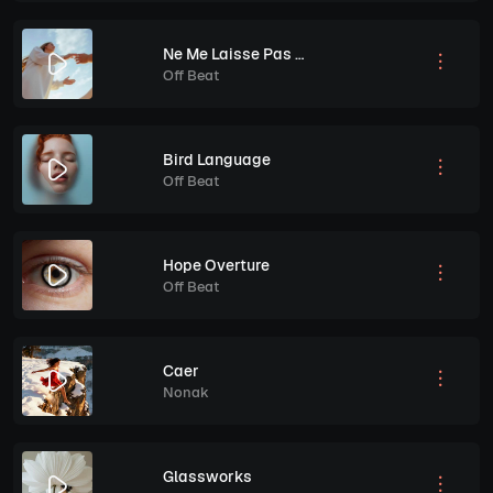
Ne Me Laisse Pas Tomber
Off Beat
Bird Language
Off Beat
Hope Overture
Off Beat
Caer
Nonak
Glassworks