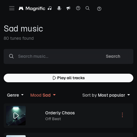
Sad music
80 tunes found
Search
Play all tracks
Genre
Mood
Sad
Sort by
Most popular
Orderly Chaos
Off Beat