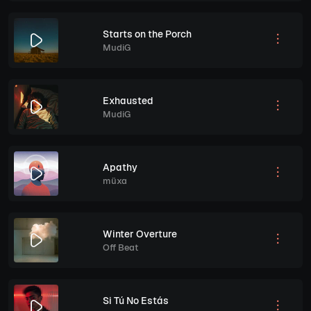
Starts on the Porch
MudiG
Exhausted
MudiG
Apathy
müxa
Winter Overture
Off Beat
Si Tú No Estás