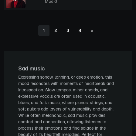
MudiG
1
2
3
4
»
Sad music
Expressing sorrow, longing, or deep emotion, this
mood resonates with moments of heartbreak and
introspection. Slow tempos, minor chords, and
expressive vocals are often used in acoustic,
blues, and folk music, where pianos, strings, and
soft guitars add layers of vulnerability and depth.
While often melancholic, sad music provides
comfort and connection, allowing listeners to
process their emotions and find solace in the
beauty of its heartfelt melodies. Perfect for