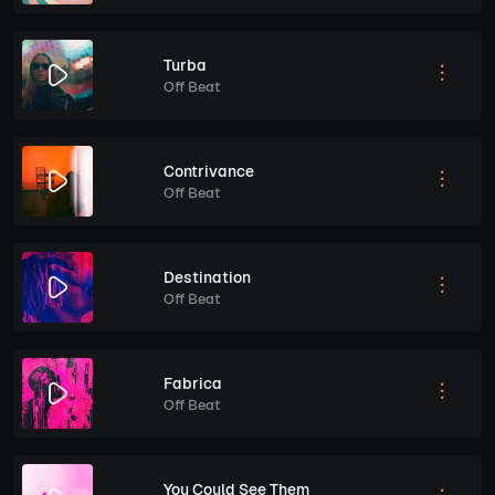
Turba
Off Beat
Contrivance
Off Beat
Destination
Off Beat
Fabrica
Off Beat
You Could See Them