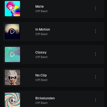
Mate
Off Beat
In Motion
Off Beat
Classy
Off Beat
No Clip
Off Beat
Birkelunden
Off Beat