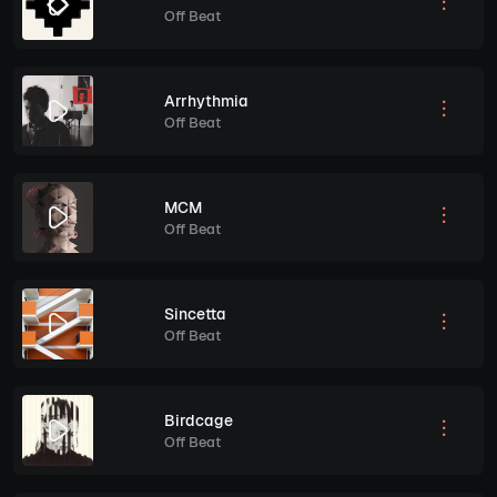
Off Beat
Arrhythmia
Off Beat
MCM
Off Beat
Sincetta
Off Beat
Birdcage
Off Beat