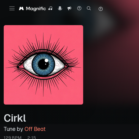
Cirkl
Tune by
Off Beat
129 BPM
2:15