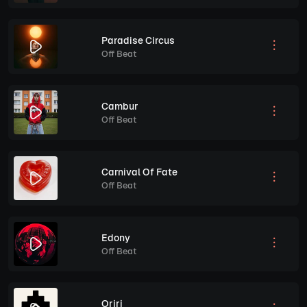
Paradise Circus
Off Beat
Cambur
Off Beat
Carnival Of Fate
Off Beat
Edony
Off Beat
Oriri