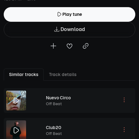
Play tune
Download
Similar tracks
Track details
Nuevo Circo
Off Beat
Club20
Off Beat