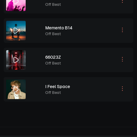
Off Beat
Memento B14
Off Beat
66023Z
Off Beat
I Feel Space
Off Beat