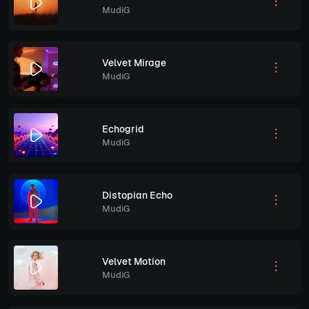
MudiG
Velvet Mirage
MudiG
Echogrid
MudiG
Distopian Echo
MudiG
Velvet Motion
MudiG