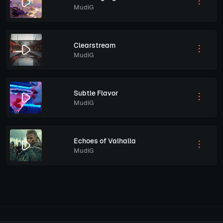
MudiG
Clearstream
MudiG
Subtle Flavor
MudiG
Echoes of Valhalla
MudiG