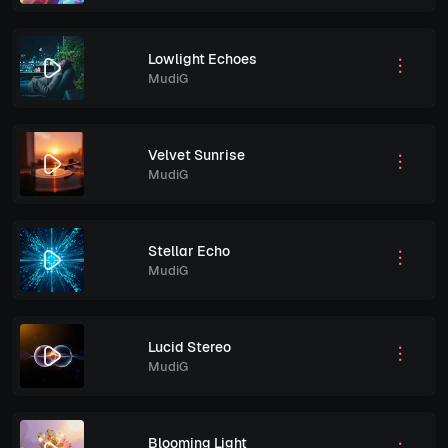
Lowlight Echoes
MudiG
Velvet Sunrise
MudiG
Stellar Echo
MudiG
Lucid Stereo
MudiG
Blooming Light