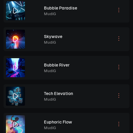
Bubble Paradise
MudiG
Skywave
MudiG
Bubble River
MudiG
Tech Elevation
MudiG
Euphoric Flow
MudiG