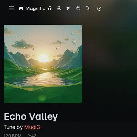
Echo Valley
Tune by
MudiG
120 BPM
2:43