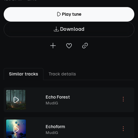
Play tune
Download
Similar tracks
Track details
Echo Forest
MudiG
Echoform
MudiG