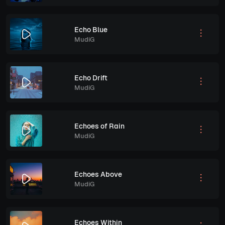
Echo Blue
MudiG
Echo Drift
MudiG
Echoes of Rain
MudiG
Echoes Above
MudiG
Echoes Within