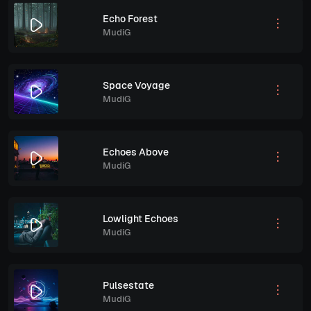
Echo Forest
MudiG
Space Voyage
MudiG
Echoes Above
MudiG
Lowlight Echoes
MudiG
Pulsestate
MudiG