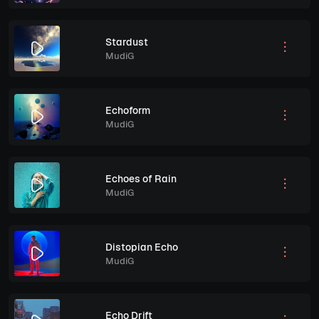
Stardust
MudiG
Echoform
MudiG
Echoes of Rain
MudiG
Distopian Echo
MudiG
Echo Drift