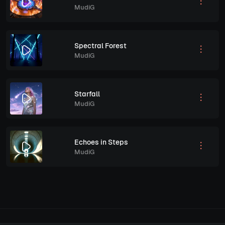
MudiG
Spectral Forest
MudiG
Starfall
MudiG
Echoes in Steps
MudiG