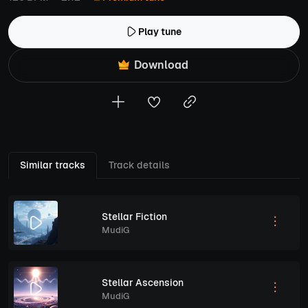
Play tune
Download
Similar tracks
Track details
Stellar Fiction
MudiG
Stellar Ascension
MudiG