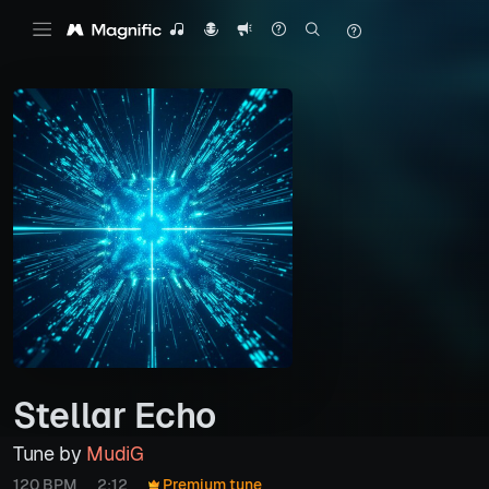
Stellar Echo
Tune by
MudiG
120 BPM
2:12
Premium tune