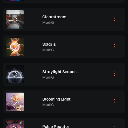
Clearstream
MudiG
Solaris
MudiG
Straylight Sequence
MudiG
Blooming Light
MudiG
Pulse Reactor