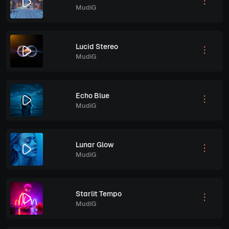
MudiG
Lucid Stereo
MudiG
Echo Blue
MudiG
Lunar Glow
MudiG
Starlit Tempo
MudiG