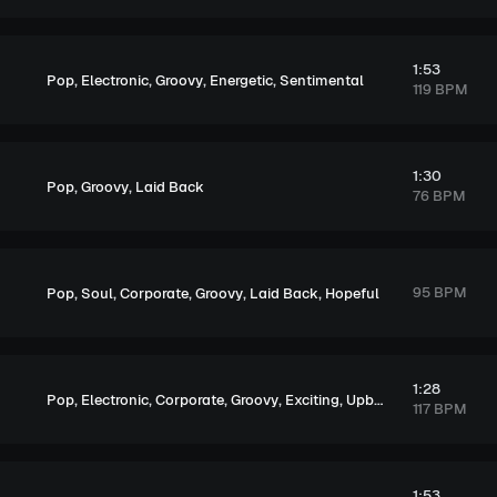
1:53
,
,
,
,
Pop
Electronic
Groovy
Energetic
Sentimental
119 BPM
1:30
,
,
Pop
Groovy
Laid Back
76 BPM
,
,
,
,
,
95 BPM
Pop
Soul
Corporate
Groovy
Laid Back
Hopeful
1:28
,
,
,
,
,
Pop
Electronic
Corporate
Groovy
Exciting
Upbeat
117 BPM
1:53