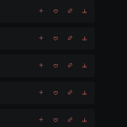
,
Upbeat