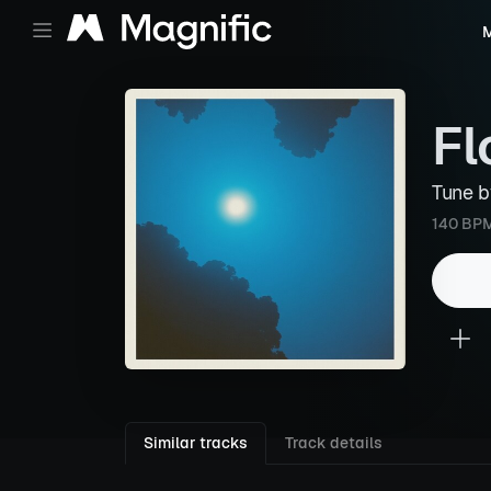
M
Fl
Tune 
140 BP
Similar tracks
Track details