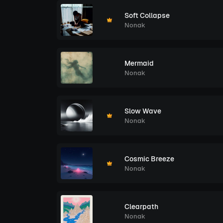
Soft Collapse
Nonak
Mermaid
Nonak
Slow Wave
Nonak
Cosmic Breeze
Nonak
Clearpath
Nonak