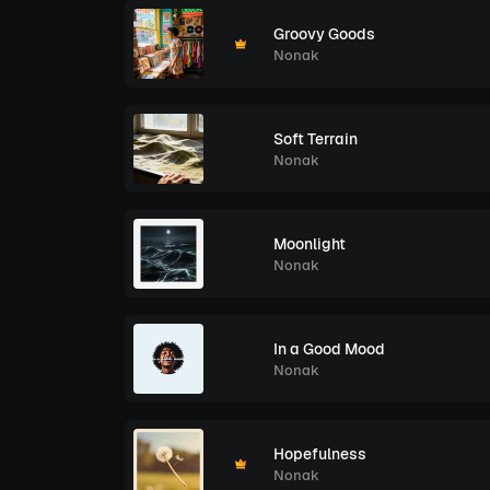
Groovy Goods
Nonak
Soft Terrain
Nonak
Moonlight
Nonak
In a Good Mood
Nonak
Hopefulness
Nonak