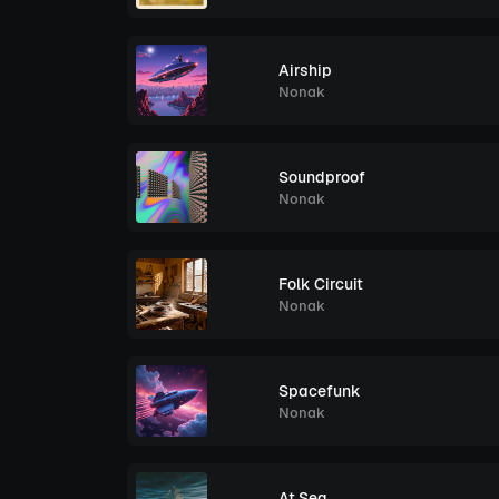
Airship
Nonak
Soundproof
Nonak
Folk Circuit
Nonak
Spacefunk
Nonak
At Sea