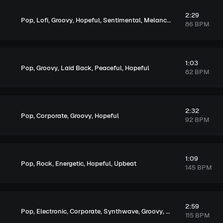
2:29
,
,
,
,
,
Pop
Lofi
Groovy
Hopeful
Sentimental
Melancholic
86 BPM
1:03
,
,
,
,
Pop
Groovy
Laid Back
Peaceful
Hopeful
82 BPM
2:32
,
,
,
Pop
Corporate
Groovy
Hopeful
92 BPM
1:09
,
,
,
,
Pop
Rock
Energetic
Hopeful
Upbeat
145 BPM
2:59
,
,
,
,
,
,
Pop
Electronic
Corporate
Synthwave
Groovy
Energetic
Hopeful
115 BPM