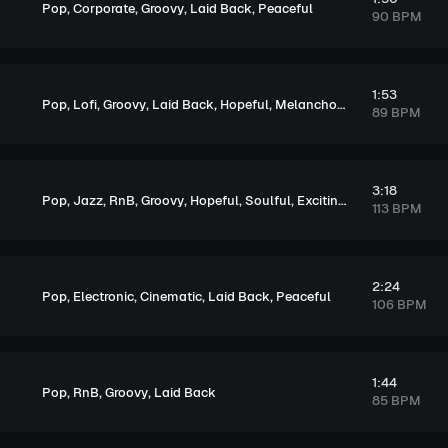
,
,
,
,
Pop
Corporate
Groovy
Laid Back
Peaceful
90 BPM
1:53
,
,
,
,
,
Pop
Lofi
Groovy
Laid Back
Hopeful
Melancholic
89 BPM
3:18
,
,
,
,
,
,
,
Pop
Jazz
RnB
Groovy
Hopeful
Soulful
Exciting
Upbeat
113 BPM
2:24
,
,
,
,
Pop
Electronic
Cinematic
Laid Back
Peaceful
106 BPM
1:44
,
,
,
Pop
RnB
Groovy
Laid Back
85 BPM