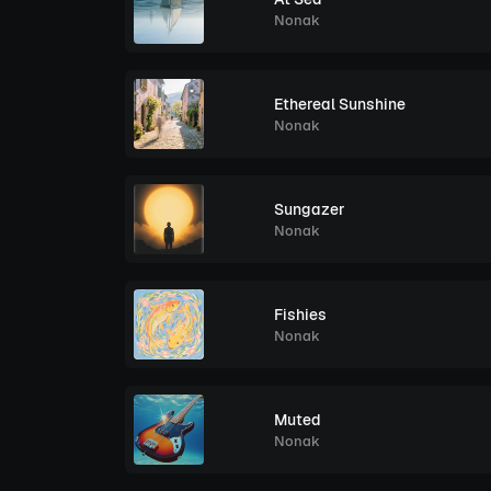
Nonak
Ethereal Sunshine
Nonak
Sungazer
Nonak
Fishies
Nonak
Muted
Nonak