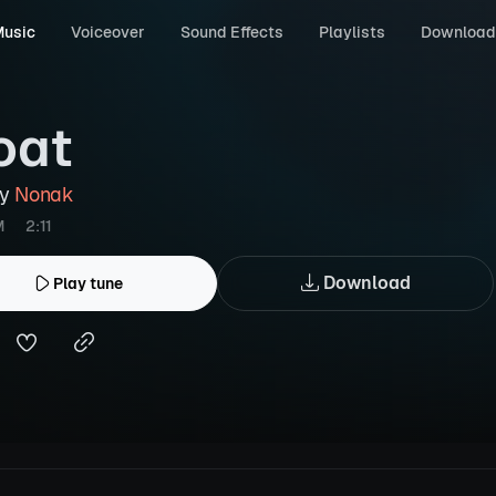
usic
Voiceover
Sound Effects
Playlists
Download
oat
by
Nonak
M
2:11
Download
Play tune