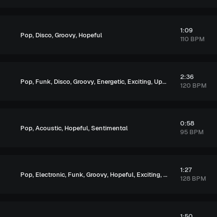
1:09
,
,
,
Pop
Disco
Groovy
Hopeful
110 BPM
2:36
,
,
,
,
,
,
Pop
Funk
Disco
Groovy
Energetic
Exciting
Upbeat
120 BPM
0:58
,
,
,
Pop
Acoustic
Hopeful
Sentimental
95 BPM
1:27
,
,
,
,
,
,
Pop
Electronic
Funk
Groovy
Hopeful
Exciting
Upbeat
128 BPM
1:50