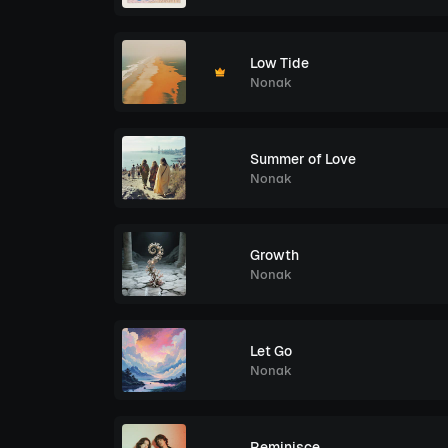
Low Tide
Nonak
Summer of Love
Nonak
Growth
Nonak
Let Go
Nonak
Reminisce