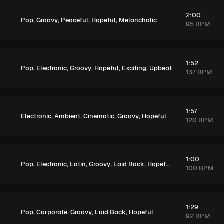
2:00
,
,
,
,
Pop
Groovy
Peaceful
Hopeful
Melancholic
95 BPM
1:52
,
,
,
,
,
Pop
Electronic
Groovy
Hopeful
Exciting
Upbeat
137 BPM
1:57
,
,
,
,
Electronic
Ambient
Cinematic
Groovy
Hopeful
120 BPM
1:00
,
,
,
,
,
,
,
Pop
Electronic
Latin
Groovy
Laid Back
Hopeful
Exciting
Upbea
100 BPM
1:29
,
,
,
,
Pop
Corporate
Groovy
Laid Back
Hopeful
92 BPM