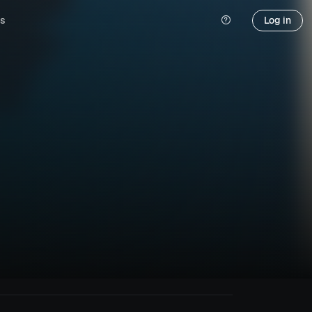
s
Log in