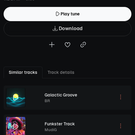
Play tune
Download
Similar tracks
Track details
Galactic Groove
BR
Funkster Track
MudiG