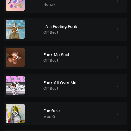
Nonak
I Am Feeling Funk
Off Beat
Funk Ma Soul
Off Beat
Funk All Over Me
Off Beat
Fun funk
MudiG