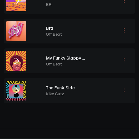
BR
Bra
Off Beat
My Funky Slappy Bass
Off Beat
The Funk Side
Kike Gutz