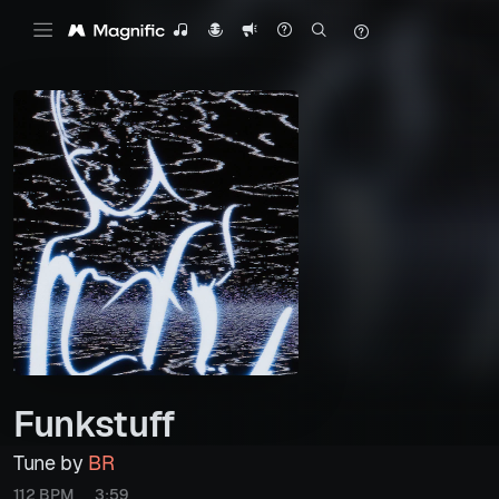
Funkstuff
Tune by
BR
112 BPM
3:59