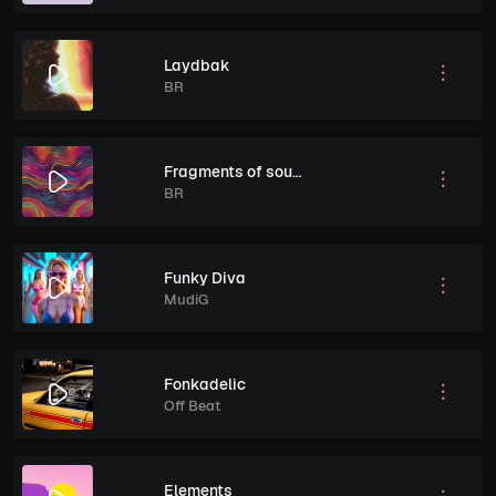
Laydbak
BR
Fragments of sound
BR
Funky Diva
MudiG
Fonkadelic
Off Beat
Elements