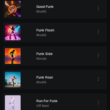
Good Funk
MudiG
Funk Flash
MudiG
Funk Side
Nonak
Funk Roar
MudiG
Run For Funk
Off Beat