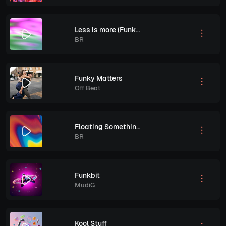
Less is more (Funked out)
BR
Funky Matters
Off Beat
Floating Somethings
BR
Funkbit
MudiG
Kool Stuff