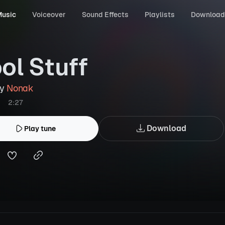
usic
Voiceover
Sound Effects
Playlists
Download
ol Stuff
by
Nonak
2:27
Download
Play tune