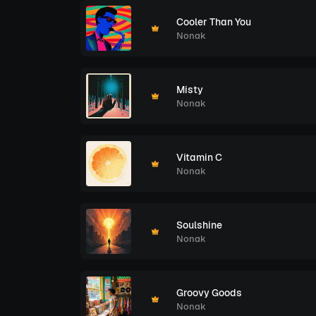
Cooler Than You
Nonak
Misty
Nonak
Vitamin C
Nonak
Soulshine
Nonak
Groovy Goods
Nonak