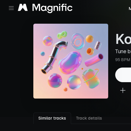
M
Ko
Tune 
95 BPM
Similar tracks
Track details