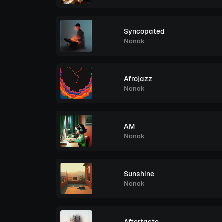
Syncopated
Nonak
Afrojazz
Nonak
AM
Nonak
Sunshine
Nonak
Aftertaste