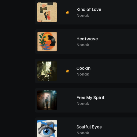
Kind of Love
Nonak
Heatwave
Nonak
Cookin
Nonak
Free My Spirit
Nonak
Soulful Eyes
Nonak