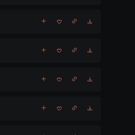
cholic