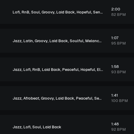
2:00
,
,
,
,
,
,
Lofi
RnB
Soul
Groovy
Laid Back
Hopeful
Sentimental
82 BPM
1:07
,
,
,
,
,
Jazz
Latin
Groovy
Laid Back
Soulful
Melancholic
95 BPM
1:58
,
,
,
,
,
,
Jazz
Lofi
RnB
Laid Back
Peaceful
Hopeful
Elegant
93 BPM
1:41
,
,
,
,
,
Jazz
Afrobeat
Groovy
Laid Back
Peaceful
Sentimental
100 BPM
1:48
,
,
,
Jazz
Lofi
Soul
Laid Back
92 BPM