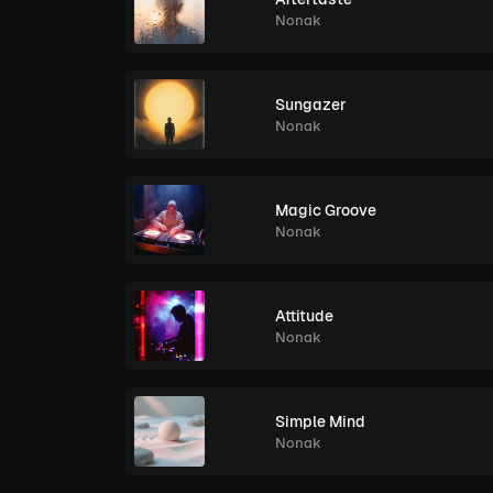
Nonak
Sungazer
Nonak
Magic Groove
Nonak
Attitude
Nonak
Simple Mind
Nonak