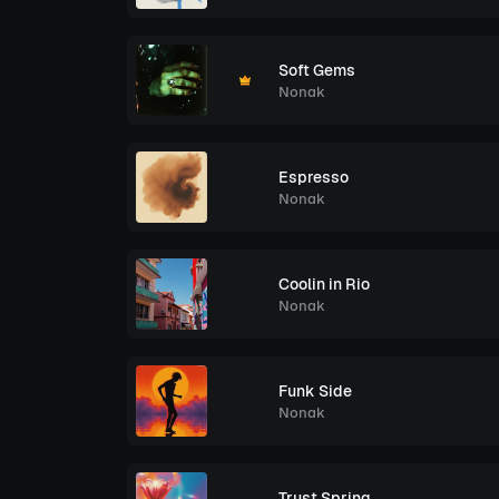
Soft Gems
Nonak
Espresso
Nonak
Coolin in Rio
Nonak
Funk Side
Nonak
Trust Spring