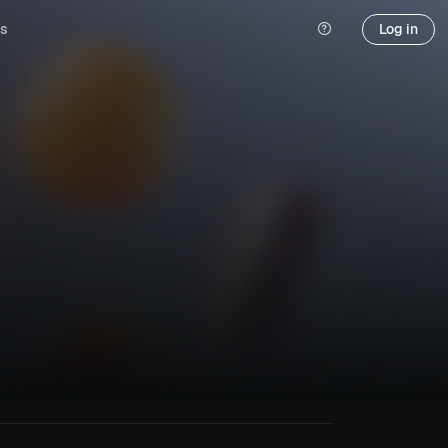
s
Log in