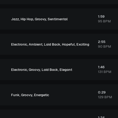
1:59
,
,
,
Jazz
Hip Hop
Groovy
Sentimental
95 BPM
2:55
,
,
,
,
Electronic
Ambient
Laid Back
Hopeful
Exciting
90 BPM
1:46
,
,
,
Electronic
Groovy
Laid Back
Elegant
131 BPM
0:29
,
,
Funk
Groovy
Energetic
129 BPM
1:24