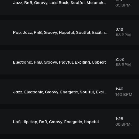
,
,
,
,
,
Jazz
RnB
Groovy
Laid Back
Soulful
Melancholic
85 BPM
3:18
,
,
,
,
,
,
,
Pop
Jazz
RnB
Groovy
Hopeful
Soulful
Exciting
Upbeat
113 BPM
2:32
,
,
,
,
,
Electronic
RnB
Groovy
Playful
Exciting
Upbeat
118 BPM
1:40
,
,
,
,
,
Jazz
Electronic
Groovy
Energetic
Soulful
Exciting
140 BPM
1:28
,
,
,
,
,
Lofi
Hip Hop
RnB
Groovy
Energetic
Hopeful
88 BPM