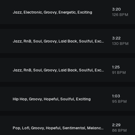
3:20
,
,
,
,
Jazz
Electronic
Groovy
Energetic
Exciting
126 BPM
3:22
,
,
,
,
,
,
,
Jazz
RnB
Soul
Groovy
Laid Back
Soulful
Exciting
Tension
130 BPM
1:25
,
,
,
,
,
,
Jazz
RnB
Soul
Groovy
Laid Back
Soulful
Exciting
91 BPM
1:03
,
,
,
,
Hip Hop
Groovy
Hopeful
Soulful
Exciting
95 BPM
2:29
,
,
,
,
,
Pop
Lofi
Groovy
Hopeful
Sentimental
Melancholic
86 BPM