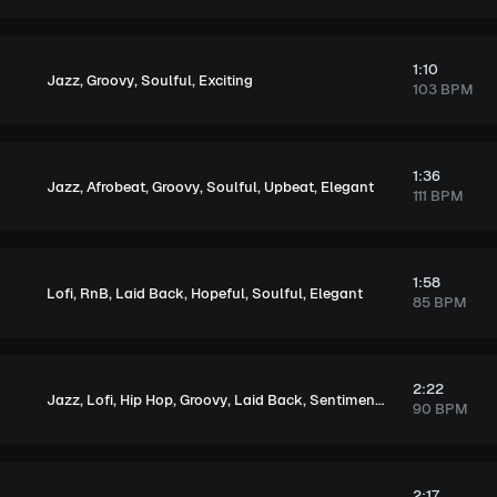
1:10
,
,
,
Jazz
Groovy
Soulful
Exciting
103 BPM
1:36
,
,
,
,
,
Jazz
Afrobeat
Groovy
Soulful
Upbeat
Elegant
111 BPM
1:58
,
,
,
,
,
Lofi
RnB
Laid Back
Hopeful
Soulful
Elegant
85 BPM
2:22
,
,
,
,
,
,
,
Jazz
Lofi
Hip Hop
Groovy
Laid Back
Sentimental
Soulful
Melan
90 BPM
2:17