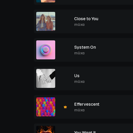
Close to You
müxa
System On
müxa
Us
müxa
Effervescent
müxa
You Want It