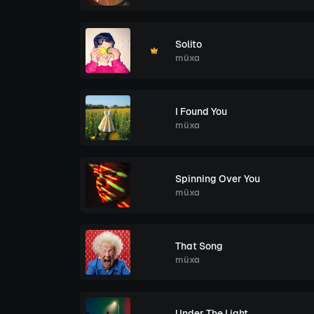
Solito
müxa
I Found You
müxa
Spinning Over You
müxa
That Song
müxa
Under The Light