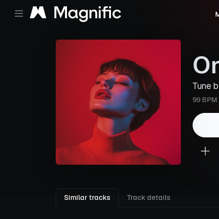
M
On
Tune 
99 BPM
Similar tracks
Track details