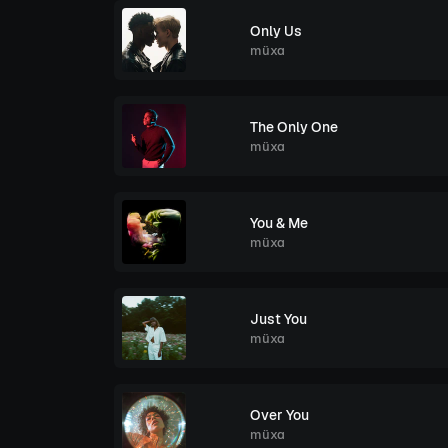
Only Us
müxa
The Only One
müxa
You & Me
müxa
Just You
müxa
Over You
müxa