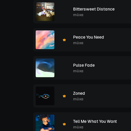
Bittersweet Distance
müxa
Peace You Need
müxa
Pulse Fade
müxa
Zoned
müxa
Tell Me What You Want
müxa