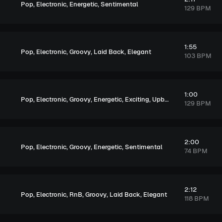
,
,
,
Pop
Electronic
Energetic
Sentimental
129 BPM
1:55
,
,
,
,
Pop
Electronic
Groovy
Laid Back
Elegant
103 BPM
1:00
,
,
,
,
,
Pop
Electronic
Groovy
Energetic
Exciting
Upbeat
129 BPM
2:00
,
,
,
,
Pop
Electronic
Groovy
Energetic
Sentimental
74 BPM
2:12
,
,
,
,
,
Pop
Electronic
RnB
Groovy
Laid Back
Elegant
118 BPM