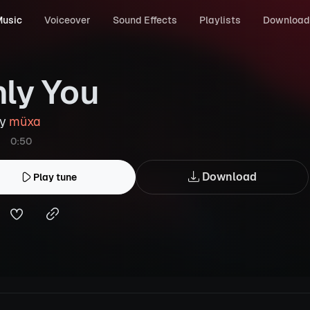
usic
Voiceover
Sound Effects
Playlists
Download
ly You
by
müxa
0:50
Download
Play tune