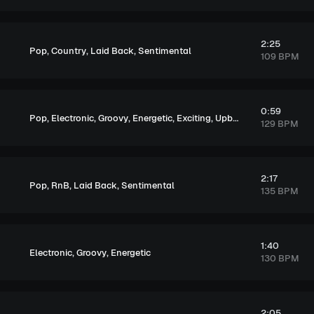
2:25
,
,
,
Pop
Country
Laid Back
Sentimental
109 BPM
0:59
,
,
,
,
,
Pop
Electronic
Groovy
Energetic
Exciting
Upbeat
129 BPM
2:17
,
,
,
Pop
RnB
Laid Back
Sentimental
135 BPM
1:40
,
,
Electronic
Groovy
Energetic
130 BPM
2:05