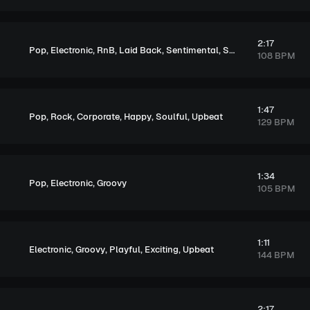
2:17
,
,
,
,
,
,
Pop
Electronic
RnB
Laid Back
Sentimental
Soulful
Melancholi
108 BPM
1:47
,
,
,
,
,
Pop
Rock
Corporate
Happy
Soulful
Upbeat
129 BPM
1:34
,
,
Pop
Electronic
Groovy
105 BPM
1:11
,
,
,
,
Electronic
Groovy
Playful
Exciting
Upbeat
144 BPM
2:17