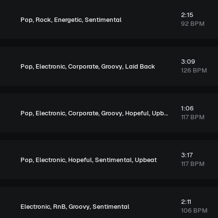
2:15
,
,
,
Pop
Rock
Energetic
Sentimental
92 BPM
3:09
,
,
,
,
Pop
Electronic
Corporate
Groovy
Laid Back
126 BPM
1:06
,
,
,
,
,
Pop
Electronic
Corporate
Groovy
Hopeful
Upbeat
117 BPM
3:17
,
,
,
,
Pop
Electronic
Hopeful
Sentimental
Upbeat
117 BPM
2:11
,
,
,
Electronic
RnB
Groovy
Sentimental
106 BPM