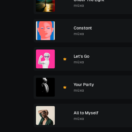
müxa
Constant
müxa
Let's Go
müxa
Your Party
müxa
All to Myself
müxa