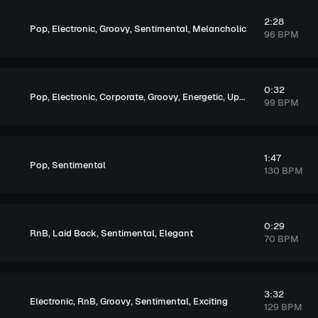
2:28
,
,
,
,
Pop
Electronic
Groovy
Sentimental
Melancholic
96 BPM
0:32
,
,
,
,
,
Pop
Electronic
Corporate
Groovy
Energetic
Upbeat
99 BPM
1:47
,
Pop
Sentimental
130 BPM
0:29
,
,
,
RnB
Laid Back
Sentimental
Elegant
70 BPM
3:32
,
,
,
,
Electronic
RnB
Groovy
Sentimental
Exciting
129 BPM