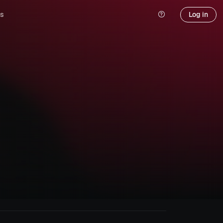
s
Log in