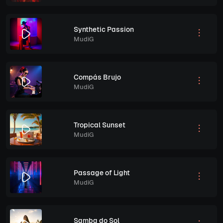
Synthetic Passion
MudiG
Compás Brujo
MudiG
Tropical Sunset
MudiG
Passage of Light
MudiG
Samba do Sol