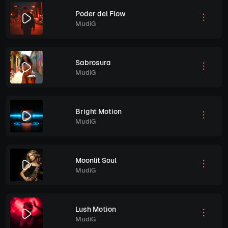
Poder del Flow
MudiG
Sabrosura
MudiG
Bright Motion
MudiG
Moonlit Soul
MudiG
Lush Motion
MudiG