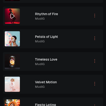
Rhythm of Fire
MudiG
Petals of Light
MudiG
Timeless Love
MudiG
Velvet Motion
MudiG
Fiesta Latina