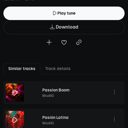
Play tune
Download
Similar tracks
Track details
Passion Boom
MudiG
Pasión Latina
MudiG