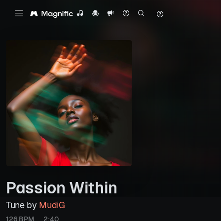
Passion Within
Tune by
MudiG
126 BPM
2:40