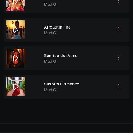
MudiG
AfroLatin Fire
MudiG
Sonrisa del Alma
MudiG
Suspiro Flamenco
MudiG