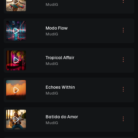
MudiG
Modo Flow
MudiG
Tropical Affair
MudiG
Echoes Within
MudiG
Batida do Amor
MudiG