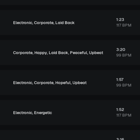
1:23
,
,
Electronic
Corporate
Laid Back
117 BPM
3:20
,
,
,
,
Corporate
Happy
Laid Back
Peaceful
Upbeat
99 BPM
1:57
,
,
,
Electronic
Corporate
Hopeful
Upbeat
99 BPM
1:52
,
Electronic
Energetic
117 BPM
3:16