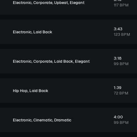
,
,
,
Electronic
Corporate
Upbeat
Elegant
117 BPM
3:43
,
Electronic
Laid Back
123 BPM
3:18
,
,
,
Electronic
Corporate
Laid Back
Elegant
99 BPM
1:39
,
Hip Hop
Laid Back
72 BPM
4:00
,
,
Electronic
Cinematic
Dramatic
99 BPM