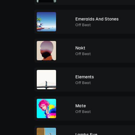
Emeralds And Stones
Off Beat
Nakt
Off Beat
Elements
Off Beat
Mate
Off Beat
Lambs Eye