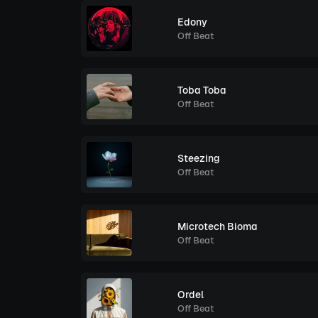
Edony
Off Beat
Toba Toba
Off Beat
Steezing
Off Beat
Microtech Bioma
Off Beat
Ordel
Off Beat