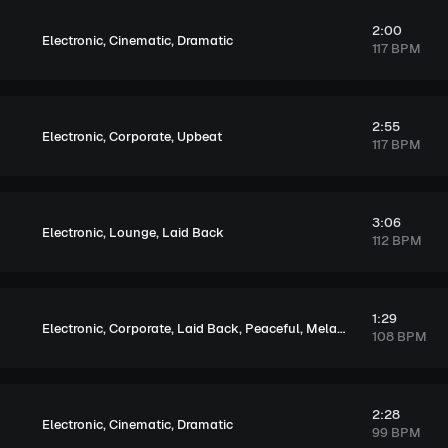
2:00
,
,
Electronic
Cinematic
Dramatic
117 BPM
2:55
,
,
Electronic
Corporate
Upbeat
117 BPM
3:06
,
,
Electronic
Lounge
Laid Back
112 BPM
1:29
,
,
,
,
Electronic
Corporate
Laid Back
Peaceful
Melancholic
108 BPM
2:28
,
,
Electronic
Cinematic
Dramatic
99 BPM