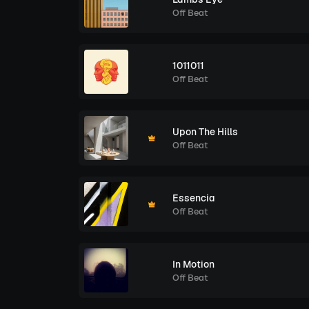
Off Beat
1011011
Off Beat
Upon The Hills
Off Beat
Essencia
Off Beat
In Motion
Off Beat