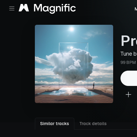
M
Pr
Tune 
99 BPM
Similar tracks
Track details