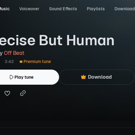
usic
Voiceover
Sound Effects
Playlists
Download
ecise But Human
by
Off Beat
3:42
Premium tune
Download
Play tune