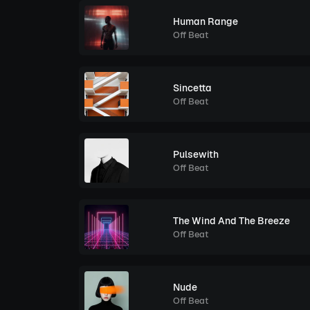
Human Range
Off Beat
Sincetta
Off Beat
Pulsewith
Off Beat
The Wind And The Breeze
Off Beat
Nude
Off Beat