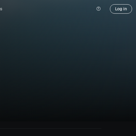
s
Log in