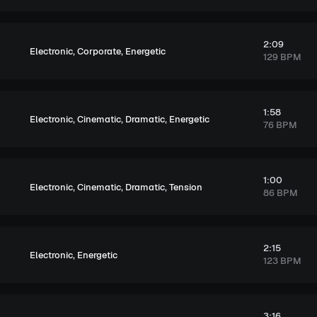
2:09
,
,
Electronic
Corporate
Energetic
129 BPM
1:58
,
,
,
Electronic
Cinematic
Dramatic
Energetic
76 BPM
1:00
,
,
,
Electronic
Cinematic
Dramatic
Tension
86 BPM
2:15
,
Electronic
Energetic
123 BPM
3:16