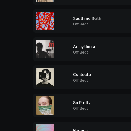
Soothing Bath
Off Beat
Arrhythmia
Off Beat
Contesto
Off Beat
So Pretty
Off Beat
Kapesh.