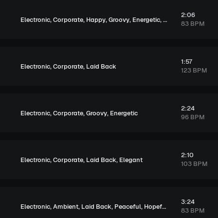
2:06
,
,
,
,
,
,
Electronic
Corporate
Happy
Groovy
Energetic
Exciting
Upbeat
83 BPM
1:57
,
,
Electronic
Corporate
Laid Back
123 BPM
2:24
,
,
,
Electronic
Corporate
Groovy
Energetic
96 BPM
2:10
,
,
,
Electronic
Corporate
Laid Back
Elegant
103 BPM
3:24
,
,
,
,
,
Electronic
Ambient
Laid Back
Peaceful
Hopeful
Elegant
83 BPM