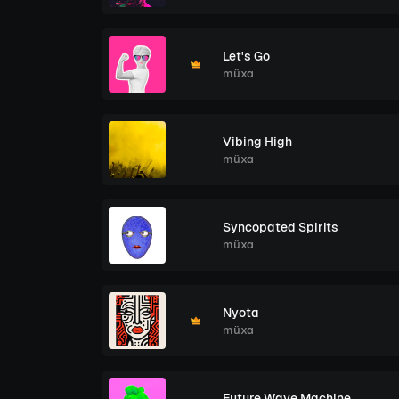
Let's Go
müxa
Vibing High
müxa
Syncopated Spirits
müxa
Nyota
müxa
Future Wave Machine