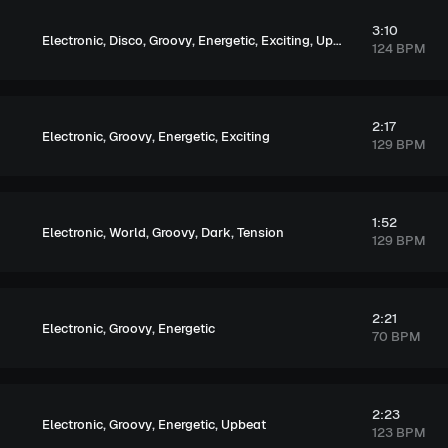
3:10
,
,
,
,
,
Electronic
Disco
Groovy
Energetic
Exciting
Upbeat
124 BPM
2:17
,
,
,
Electronic
Groovy
Energetic
Exciting
129 BPM
1:52
,
,
,
,
Electronic
World
Groovy
Dark
Tension
129 BPM
2:21
,
,
Electronic
Groovy
Energetic
70 BPM
2:23
,
,
,
Electronic
Groovy
Energetic
Upbeat
123 BPM