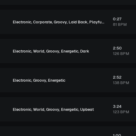
0:27
,
,
,
,
,
Electronic
Corporate
Groovy
Laid Back
Playful
Exciting
81 BPM
2:50
,
,
,
,
Electronic
World
Groovy
Energetic
Dark
126 BPM
2:52
,
,
Electronic
Groovy
Energetic
138 BPM
3:24
,
,
,
,
Electronic
World
Groovy
Energetic
Upbeat
123 BPM
1:00