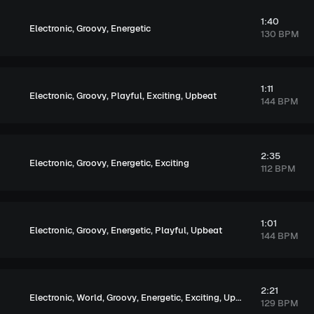
1:40
,
,
Electronic
Groovy
Energetic
130 BPM
1:11
,
,
,
,
Electronic
Groovy
Playful
Exciting
Upbeat
144 BPM
2:35
,
,
,
Electronic
Groovy
Energetic
Exciting
112 BPM
1:01
,
,
,
,
Electronic
Groovy
Energetic
Playful
Upbeat
144 BPM
2:21
,
,
,
,
,
Electronic
World
Groovy
Energetic
Exciting
Upbeat
129 BPM