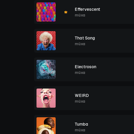
Effervescent
müxa
That Song
müxa
Electroson
müxa
WEIRD
müxa
Tumba
müxa