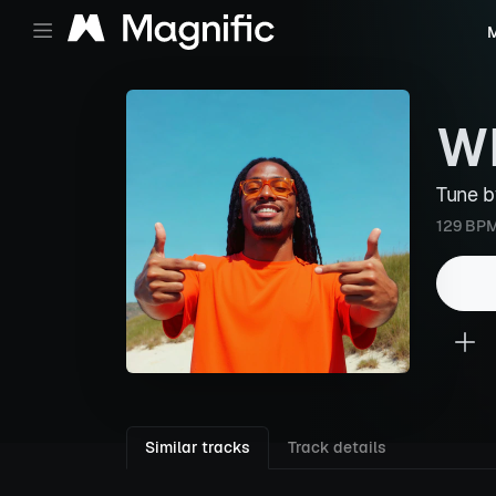
M
W
Tune 
129 BP
Similar tracks
Track details