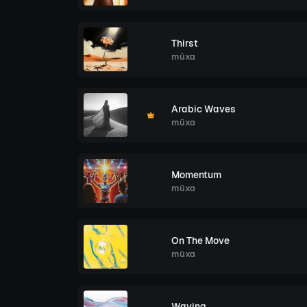
Thirst
müxa
Arabic Waves
müxa
Momentum
müxa
On The Move
müxa
Waving