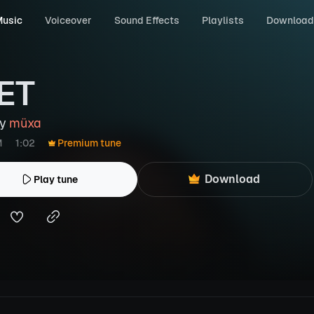
usic
Voiceover
Sound Effects
Playlists
Download
ET
by
müxa
M
1:02
Premium tune
Download
Play tune