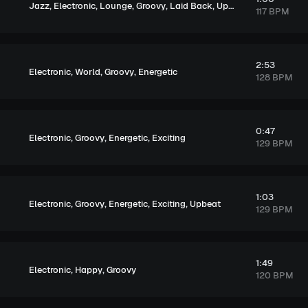
,
,
,
,
,
,
Jazz
Electronic
Lounge
Groovy
Laid Back
Upbeat
Elegant
117 BPM
2:53
,
,
,
Electronic
World
Groovy
Energetic
128 BPM
0:47
,
,
,
Electronic
Groovy
Energetic
Exciting
129 BPM
1:03
,
,
,
,
Electronic
Groovy
Energetic
Exciting
Upbeat
129 BPM
1:49
,
,
Electronic
Happy
Groovy
120 BPM