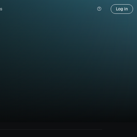
s
Log in