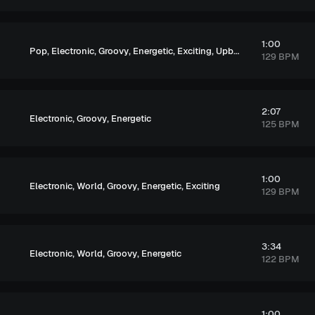
1:00
,
,
,
,
,
Pop
Electronic
Groovy
Energetic
Exciting
Upbeat
129 BPM
2:07
,
,
Electronic
Groovy
Energetic
125 BPM
1:00
,
,
,
,
Electronic
World
Groovy
Energetic
Exciting
129 BPM
3:34
,
,
,
Electronic
World
Groovy
Energetic
122 BPM
1:00