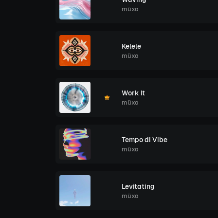
müxa
Kelele
müxa
Work It
müxa
Tempo di Vibe
müxa
Levitating
müxa