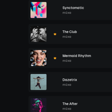
Synctomatic
müxa
The Club
müxa
Mermaid Rhythm
müxa
Dazetrix
müxa
The After
müxa