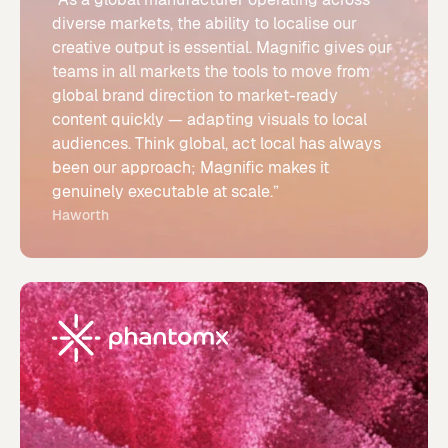
diverse markets, the ability to localise our
creative output is essential. Magnific gives our
teams in all markets the tools to move from
global brand direction to market-ready
content quickly — adapting visuals to local
audiences. Think global, act local has always
been our approach; Magnific makes it
genuinely executable at scale.”
Haworth