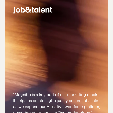
“Magnific is a key part of our marketing stack.
It helps us create high-quality content at scale
as we expand our AI-native workforce platform,
powering our global staffing marketplace.”