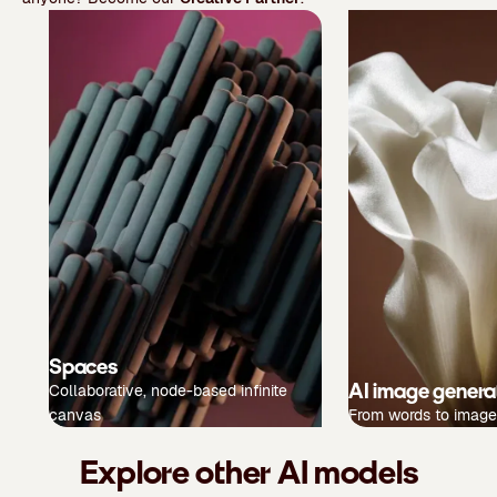
Spaces
AI image genera
Collaborative, node-based infinite
canvas
From words to image
Explore other AI models