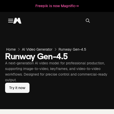
Freepik is now Magnific
Toggle menu
Magnific
Home
AI Video Generator
Runway Gen-4.5
Runway Gen-4.5
A next-generation AI video model for professional production,
supporting image-to-video, keyframes, and video-to-video
workflows. Designed for precise control and commercial-ready
output.
Try it now