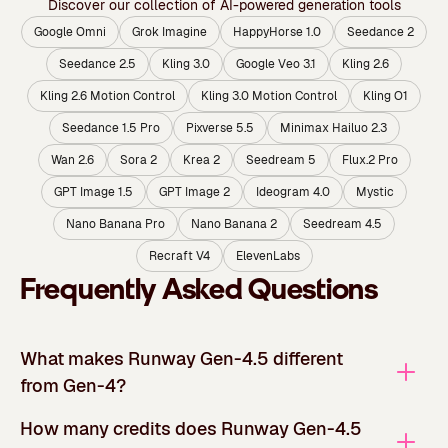
Discover our collection of AI-powered generation tools
Google Omni
Grok Imagine
HappyHorse 1.0
Seedance 2
Seedance 2.5
Kling 3.0
Google Veo 3.1
Kling 2.6
Kling 2.6 Motion Control
Kling 3.0 Motion Control
Kling O1
Seedance 1.5 Pro
Pixverse 5.5
Minimax Hailuo 2.3
Wan 2.6
Sora 2
Krea 2
Seedream 5
Flux.2 Pro
GPT Image 1.5
GPT Image 2
Ideogram 4.0
Mystic
Nano Banana Pro
Nano Banana 2
Seedream 4.5
Recraft V4
ElevenLabs
Frequently Asked Questions
What makes Runway Gen-4.5 different
from Gen-4?
How many credits does Runway Gen-4.5