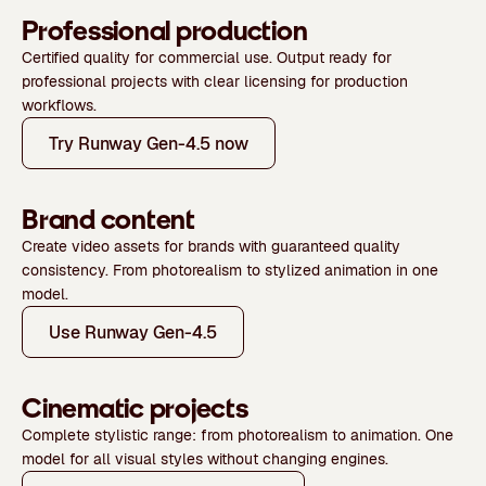
Professional production
Certified quality for commercial use. Output ready for
professional projects with clear licensing for production
workflows.
Try Runway Gen-4.5 now
Brand content
Create video assets for brands with guaranteed quality
consistency. From photorealism to stylized animation in one
model.
Use Runway Gen-4.5
Cinematic projects
Complete stylistic range: from photorealism to animation. One
model for all visual styles without changing engines.