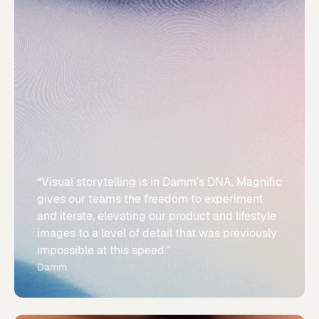
“Visual storytelling is in Damm's DNA. Magnific
gives our teams the freedom to experiment
and iterate, elevating our product and lifestyle
images to a level of detail that was previously
impossible at this speed.”
Damm