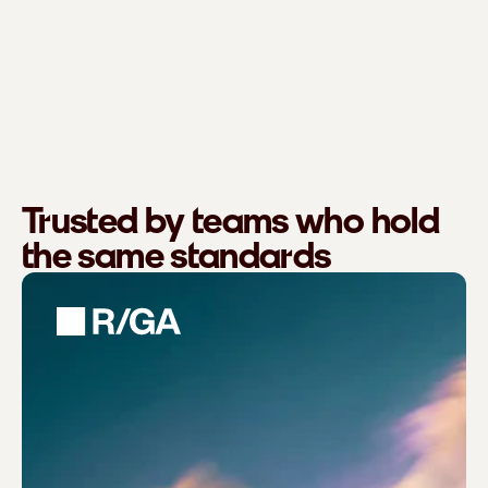
Trusted by teams who hold
the same standards