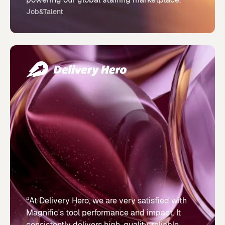
Job&Talent
“At Delivery Hero, we are very satisfied with
Magnific's tool performance and impact. It
consistently delivers high-quality, reliable