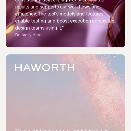
results and supports our workflows and
efficiency. The tool's models and features
enable testing and boost execution across the
design teams using it.”
Delivery Hero
“As a global manufacturer operating across