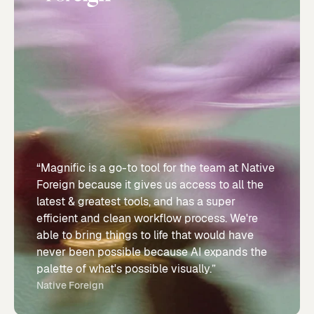
“Magnific is a go-to tool for the team at Native
Foreign because it gives us access to all the
latest & greatest tools, and has a super
efficient and clean workflow process. We're
able to bring things to life that would have
never been possible because AI expands the
palette of what's possible visually.”
Native Foreign