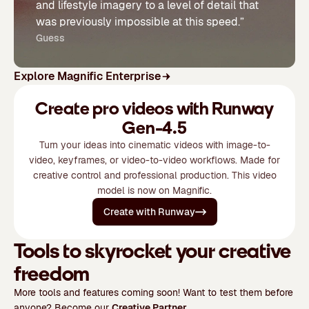
and lifestyle imagery to a level of detail that
was previously impossible at this speed.”
Guess
Explore Magnific Enterprise
Create pro videos with Runway
Gen-4.5
Turn your ideas into cinematic videos with image-to-
video, keyframes, or video-to-video workflows. Made for
creative control and professional production. This video
model is now on Magnific.
Create with Runway
Tools to skyrocket your creative
freedom
More tools and features coming soon! Want to test them before
anyone? Become our
Creative Partner
.