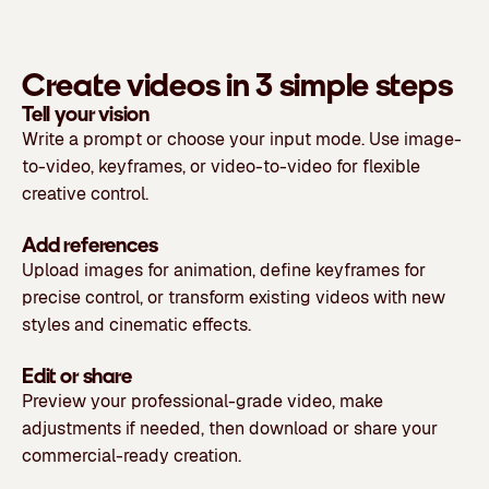
Create videos in 3 simple steps
Tell your vision
Write a prompt or choose your input mode. Use image-
to-video, keyframes, or video-to-video for flexible
creative control.
Add references
Upload images for animation, define keyframes for
precise control, or transform existing videos with new
styles and cinematic effects.
Edit or share
Preview your professional-grade video, make
adjustments if needed, then download or share your
commercial-ready creation.