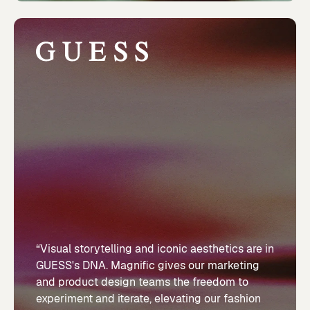
“Visual storytelling and iconic aesthetics are in
GUESS's DNA. Magnific gives our marketing
and product design teams the freedom to
experiment and iterate, elevating our fashion