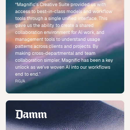
“Magnific's Creative Suite provided us with
access to best-in-class models and workflow
tools through a single unified interface. This
gave us the ability to create a shared
collaboration environment for AI work, and
management tools to understand usage
patterns across clients and projects. By
making cross-departmental and team
collaboration simpler, Magnific has been a key
unlock as we've woven AI into our workflows
end to end.”
RG/A