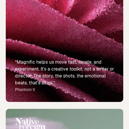
“Magnific helps us move fast, iterate, and
experiment. It's a creative toolkit, not a writer or
director. The story, the shots, the emotional
beats, that's all us.”
Phantom X