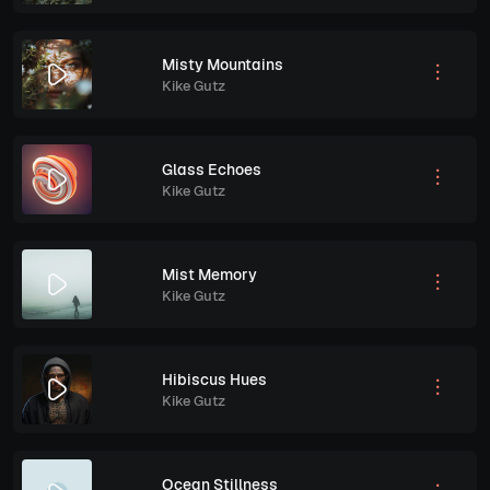
Misty Mountains
Kike Gutz
Glass Echoes
Kike Gutz
Mist Memory
Kike Gutz
Hibiscus Hues
Kike Gutz
Ocean Stillness