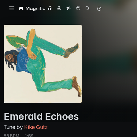
Emerald Echoes
Tune by
Kike Gutz
86 BPM
1:59