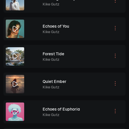
Kike Gutz
Echoes of You
Kike Gutz
Forest Tide
Kike Gutz
Quiet Ember
Kike Gutz
Echoes of Euphoria
Kike Gutz