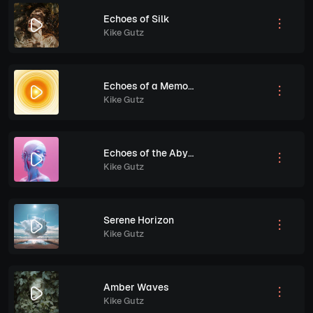
Echoes of Silk
Kike Gutz
Echoes of a Memory
Kike Gutz
Echoes of the Abyss
Kike Gutz
Serene Horizon
Kike Gutz
Amber Waves
Kike Gutz