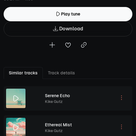
Play tune
Download
Similar tracks
Track details
Serene Echo
Kike Gutz
Ethereal Mist
Kike Gutz