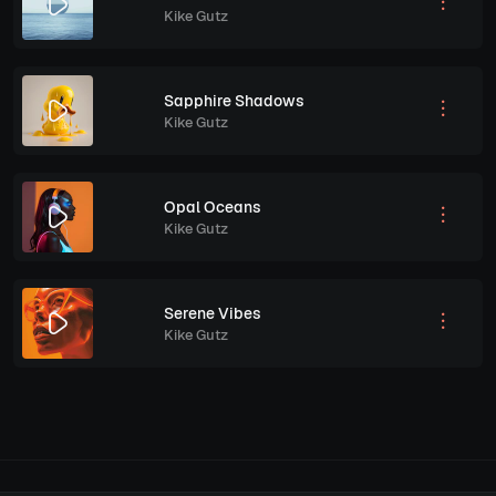
Kike Gutz
Sapphire Shadows
Kike Gutz
Opal Oceans
Kike Gutz
Serene Vibes
Kike Gutz