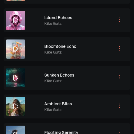
Island Echoes
Kike Gutz
Bloomtone Echo
Kike Gutz
Sunken Echoes
Kike Gutz
Ambient Bliss
Kike Gutz
Floating Serenity