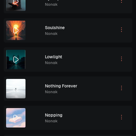
Nonak
Soulshine
Nonak
Lowlight
Nonak
Nothing Forever
Nonak
Napping
Nonak