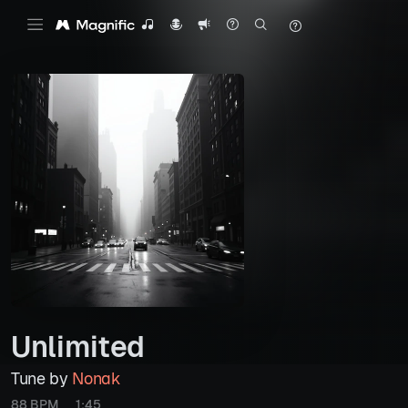
Unlimited
Tune by
Nonak
88 BPM
1:45