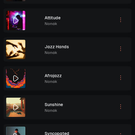
Attitude
Nonak
Jazz Hands
Nonak
Afrojazz
Nonak
Sunshine
Nonak
Syncopated