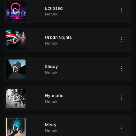
Eclipsed
Nonak
Urban Nights
Nonak
Shady
Nonak
Hypnotic
Nonak
Misty
Nonak