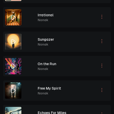
Irrational
Nonak
Sungazer
Nonak
On the Run
Nonak
Free My Spirit
Nonak
Echoes For Miles