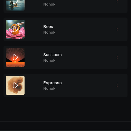
Nonak
Bees
Nonak
Sun Loom
Nonak
Espresso
Nonak