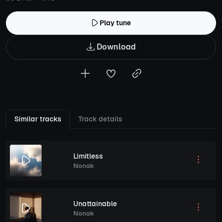
Play tune
Download
Similar tracks
Track details
Limitless
Nonak
Unattainable
Nonak