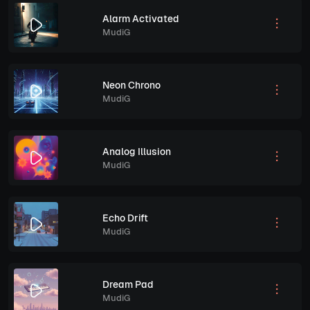
Alarm Activated
MudiG
Neon Chrono
MudiG
Analog Illusion
MudiG
Echo Drift
MudiG
Dream Pad
MudiG