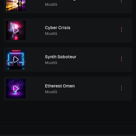
MudiG
Cyber Crisis
MudiG
Synth Saboteur
MudiG
Ethereal Omen
MudiG