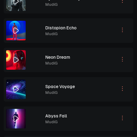
MudiG
Distopian Echo
MudiG
Neon Dream
MudiG
Space Voyage
MudiG
Abyss Fall
MudiG