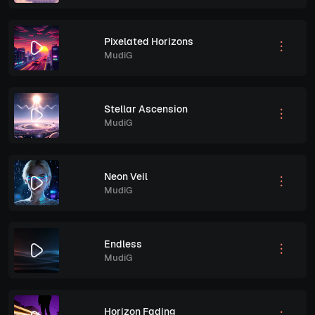
Pixelated Horizons
MudiG
Stellar Ascension
MudiG
Neon Veil
MudiG
Endless
MudiG
Horizon Fading