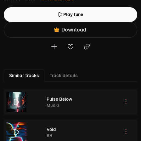
Play tune
Download
Similar tracks
Track details
Pulse Below
MudiG
Void
BR