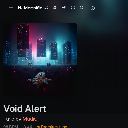
Void Alert
Tune by
MudiG
98 BPM
3:46
Premium tune