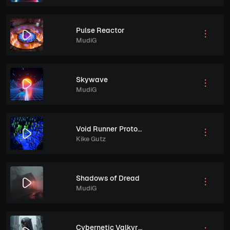
Pulse Reactor
MudiG
Skywave
MudiG
Void Runner Protocol
Kike Gutz
Shadows of Dread
MudiG
Cybernetic Valkyrie