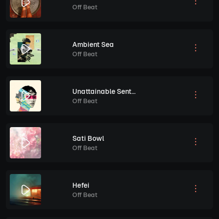
Off Beat
Ambient Sea
Off Beat
Unattainable Sentiment
Off Beat
Sati Bowl
Off Beat
Hefei
Off Beat