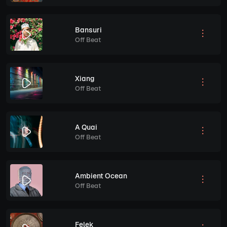
Bansuri
Off Beat
Xiang
Off Beat
A Quai
Off Beat
Ambient Ocean
Off Beat
Felek