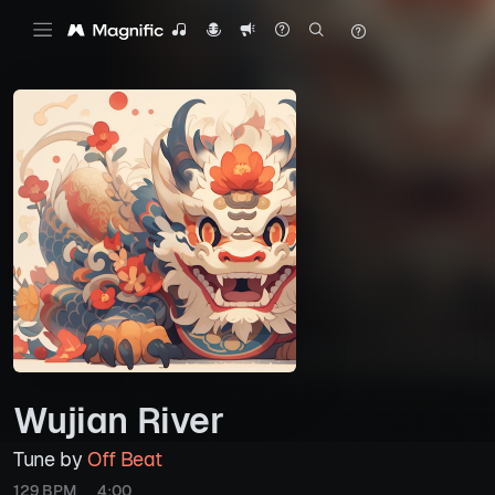
Wujian River
Tune by
Off Beat
129 BPM
4:00