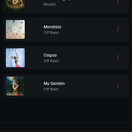
MudiG
Mandala
Off Beat
Cagua
Off Beat
My Garden
Off Beat