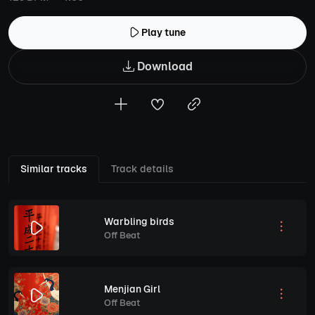
Play tune
Download
Similar tracks
Track details
Warbling birds
Off Beat
Menjian Girl
Off Beat