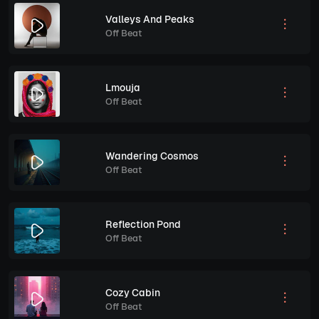
Valleys And Peaks
Off Beat
Lmouja
Off Beat
Wandering Cosmos
Off Beat
Reflection Pond
Off Beat
Cozy Cabin
Off Beat