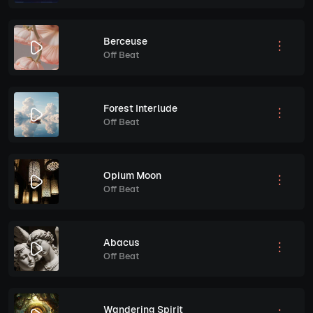
Berceuse
Off Beat
Forest Interlude
Off Beat
Opium Moon
Off Beat
Abacus
Off Beat
Wandering Spirit