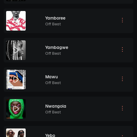
Yamboree
Off Beat
Yambagwe
Off Beat
Mawu
Off Beat
Nwangola
Off Beat
Yebo