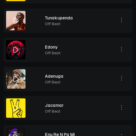
Tunakupenda
Off Beat
Edony
Off Beat
Adenuga
Off Beat
Jacamar
Off Beat
Enu Re N Pa Mi