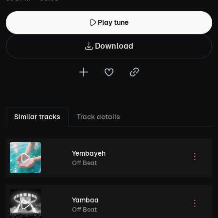
Play tune
Download
Similar tracks
Track details
Yembayeh
Off Beat
Yambaa
Off Beat