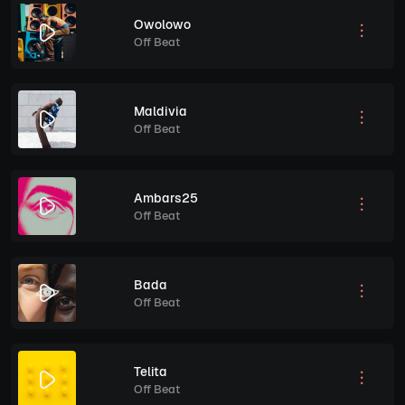
Owolowo
Off Beat
Maldivia
Off Beat
Ambars25
Off Beat
Bada
Off Beat
Telita
Off Beat