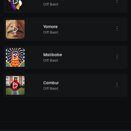
Off Beat
Yamore
Off Beat
Malibabe
Off Beat
Cambur
Off Beat