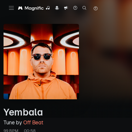
Yembala
Tune by
Off Beat
99 BPM
00:58