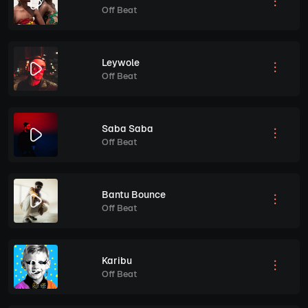
Off Beat
Leywole
Off Beat
Saba Saba
Off Beat
Bantu Bounce
Off Beat
Karibu
Off Beat