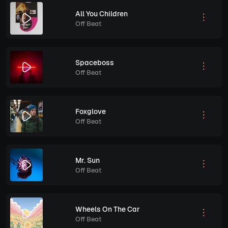
All You Children
Off Beat
Spaceboss
Off Beat
Foxglove
Off Beat
Mr. Sun
Off Beat
Wheels On The Car
Off Beat