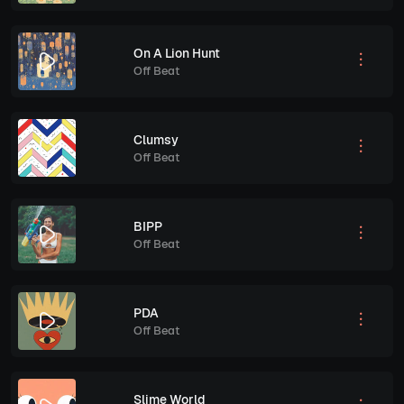
On A Lion Hunt
Off Beat
Clumsy
Off Beat
BIPP
Off Beat
PDA
Off Beat
Slime World