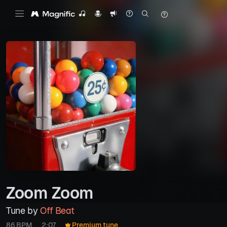
Zoom Zoom
Tune by
Off Beat
86 BPM
2:07
Premium tune