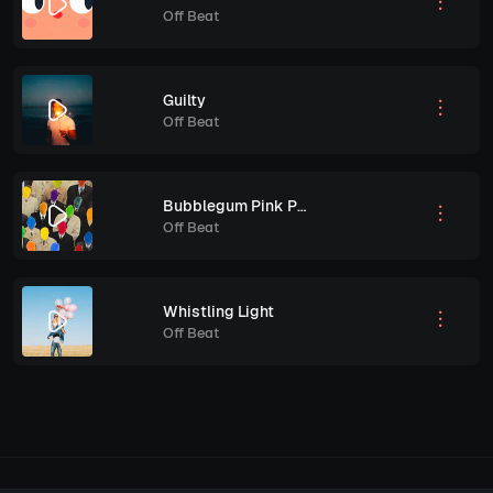
Off Beat
Guilty
Off Beat
Bubblegum Pink Pony Club
Off Beat
Whistling Light
Off Beat