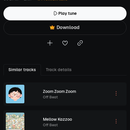
Play tune
Download
Similar tracks
Track details
Zoom Zoom Zoom
Off Beat
Mellow Kazzoo
Off Beat