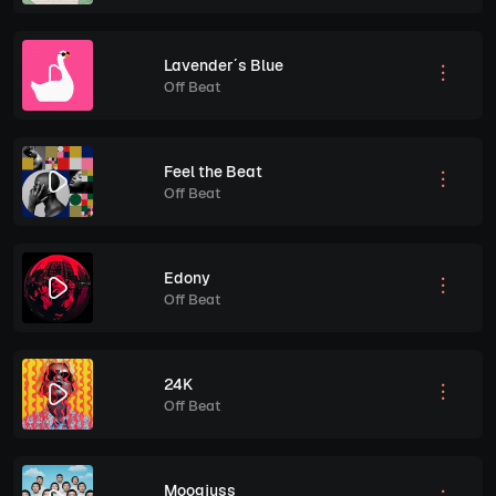
Lavender´s Blue
Off Beat
Feel the Beat
Off Beat
Edony
Off Beat
24K
Off Beat
Moogjuss