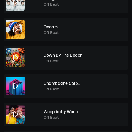
Off Beat
Occam
Off Beat
Down By The Beach
Off Beat
Champagne Corporate
Off Beat
Woop baby Woop
Off Beat