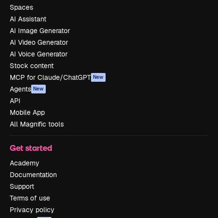
Spaces
AI Assistant
AI Image Generator
AI Video Generator
AI Voice Generator
Stock content
MCP for Claude/ChatGPT
New
Agents
New
API
Mobile App
All Magnific tools
Get started
Academy
Documentation
Support
Terms of use
Privacy policy