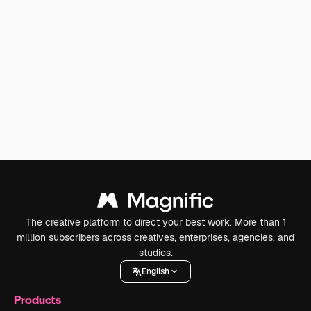
The creative platform to direct your best work. More than 1
million subscribers across creatives, enterprises, agencies, and
studios.
English
Products