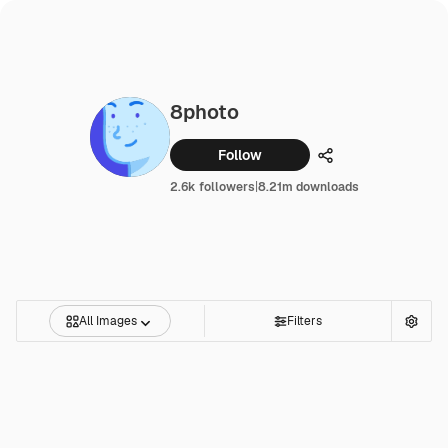
8photo
Follow
Share
2.6k followers
|
8.21m downloads
All Images
Filters