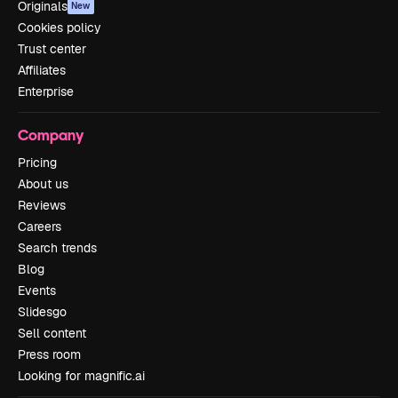
Originals
New
Cookies policy
Trust center
Affiliates
Enterprise
Company
Pricing
About us
Reviews
Careers
Search trends
Blog
Events
Slidesgo
Sell content
Press room
Looking for magnific.ai