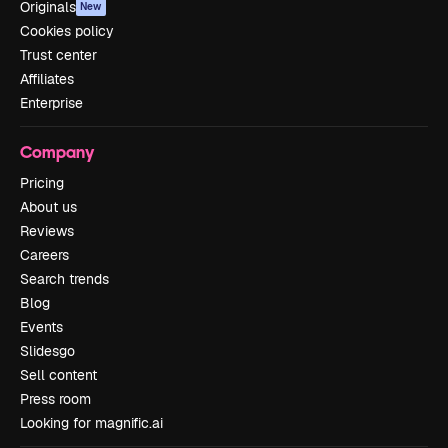
Originals
New
Cookies policy
Trust center
Affiliates
Enterprise
Company
Pricing
About us
Reviews
Careers
Search trends
Blog
Events
Slidesgo
Sell content
Press room
Looking for magnific.ai