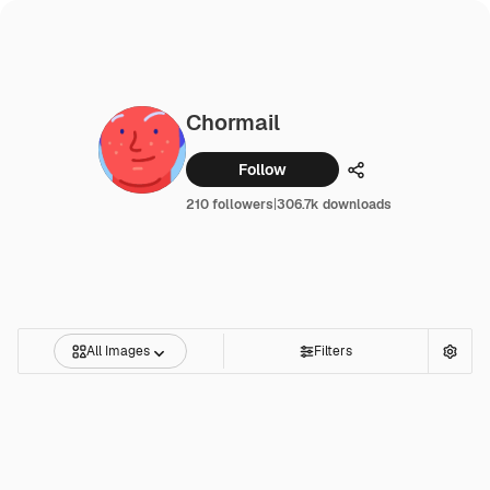
Chormail
Follow
Share
210 followers
|
306.7k downloads
All Images
Filters