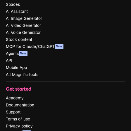
Spaces
AI Assistant
AI Image Generator
AI Video Generator
AI Voice Generator
Stock content
MCP for Claude/ChatGPT
New
Agents
New
API
Mobile App
All Magnific tools
Get started
Academy
Documentation
Support
Terms of use
Privacy policy