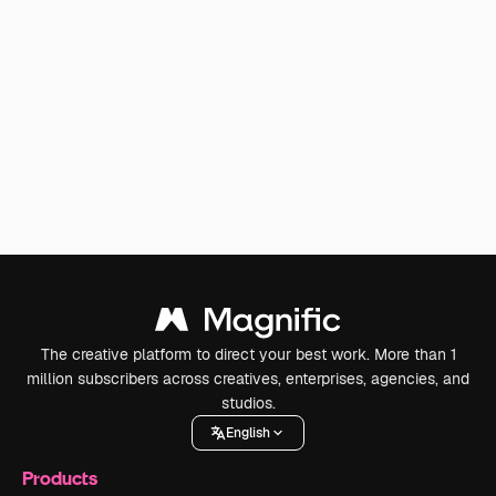
The creative platform to direct your best work. More than 1
million subscribers across creatives, enterprises, agencies, and
studios.
English
Products