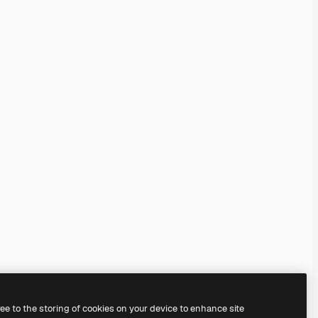
ree to the storing of cookies on your device to enhance site