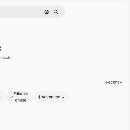
Search by image
Search
Share
nloads
Recent
Editable
Advanced
online