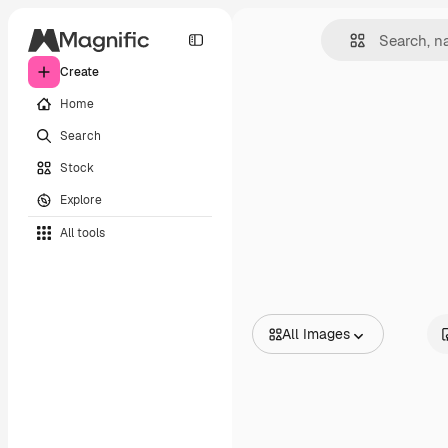
Create
Home
Search
Stock
Explore
All tools
All Images
All Images
Vectors
Illustrations
Photos
PSD
Templates