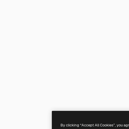
By clicking “Accept All Cookies”, you ag