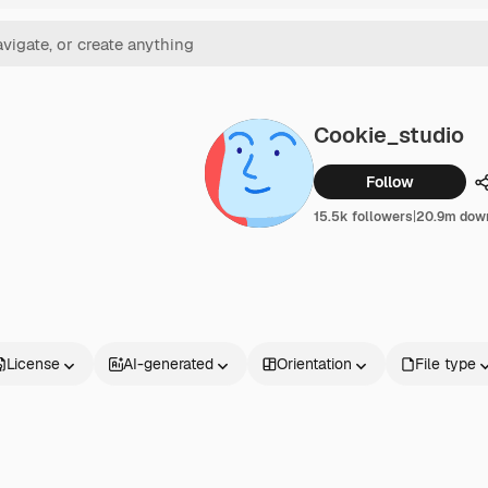
Cookie_studio
Follow
15.5k followers
|
20.9m dow
License
AI-generated
Orientation
File type