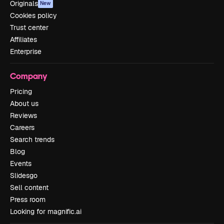
Originals
New
Cookies policy
Trust center
Affiliates
Enterprise
Company
Pricing
About us
Reviews
Careers
Search trends
Blog
Events
Slidesgo
Sell content
Press room
Looking for magnific.ai