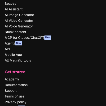
Spaces
AI Assistant
AI Image Generator
AI Video Generator
AI Voice Generator
Stock content
MCP for Claude/ChatGPT
New
Agents
New
API
Mobile App
All Magnific tools
Get started
Academy
Documentation
Support
Terms of use
Privacy policy