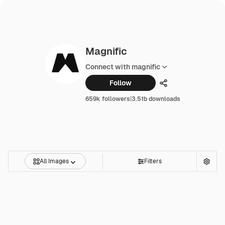
Magnific
Connect with magnific
Follow
Share
659k followers
|
3.51b downloads
All Images
Filters