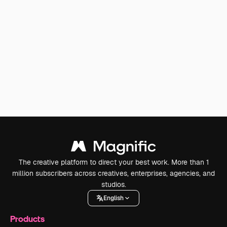
The creative platform to direct your best work. More than 1
million subscribers across creatives, enterprises, agencies, and
studios.
English
Products