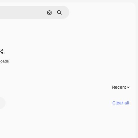
Search by image
Search
Share
loads
Recent
Clear all