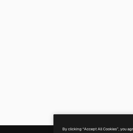
By clicking “Accept All Cookies”, you ag