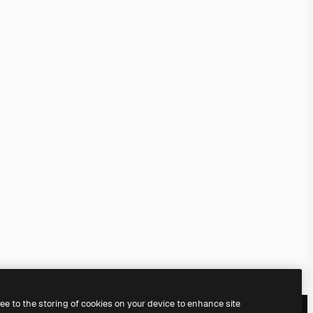
ree to the storing of cookies on your device to enhance site