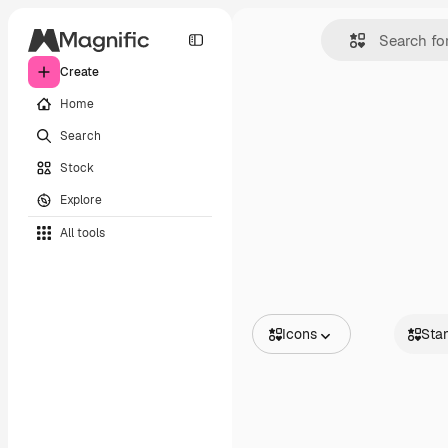
Create
Home
Search
Stock
Explore
All tools
Icons
Sta
All Images
Standa
Vectors
Animat
Illustrations
Sticker
Photos
Interfac
PSD
Templates