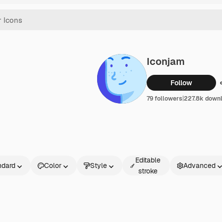
Iconjam
Follow
79 followers
|
227.8k down
Editable
ndard
Color
Style
Advanced
stroke
rd
ed
e