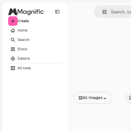
Create
Home
Search
Stock
Explore
All tools
All Images
All Images
Vectors
Illustrations
Photos
PSD
Templates