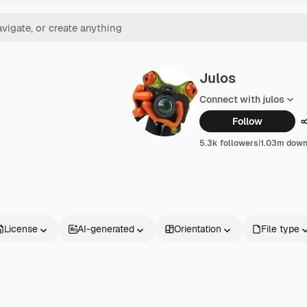
Julos
Connect with julos
Follow
5.3k followers
|
1.03m down
License
AI-generated
Orientation
File type