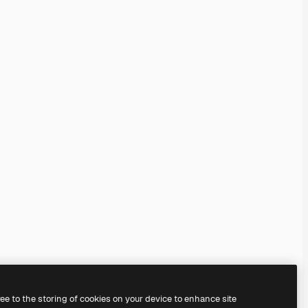
ree to the storing of cookies on your device to enhance site