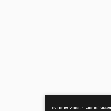
By clicking “Accept All Cookies”, you ag