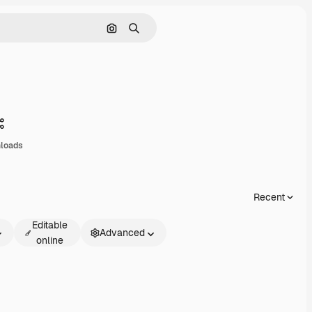
Search by image
Search
Share
loads
Recent
Editable
Advanced
online