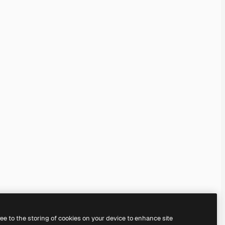
ree to the storing of cookies on your device to enhance site