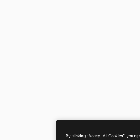
By clicking “Accept All Cookies”, you ag