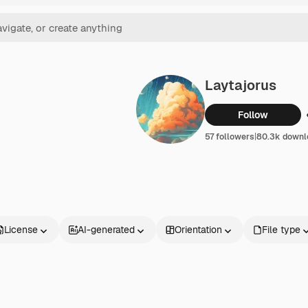
Laytajorus
Follow
57 followers
|
80.3k downl
License
AI-generated
Orientation
File type