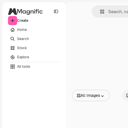
Create
Home
Search
Stock
Explore
All tools
All Images
All Images
Vectors
Illustrations
Photos
PSD
Templates