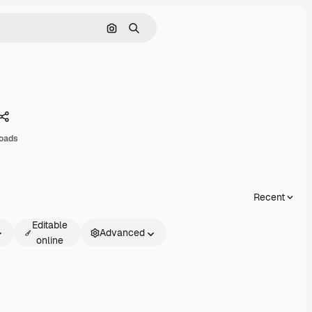
Search by image
Search
Share
oads
Recent
Editable
Advanced
online