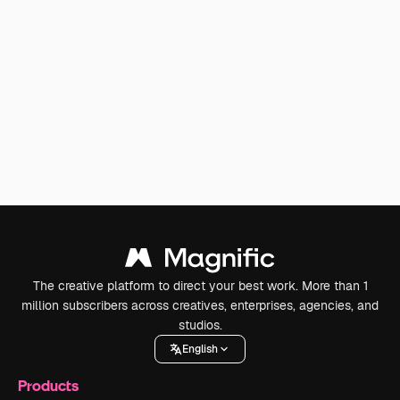
The creative platform to direct your best work. More than 1
million subscribers across creatives, enterprises, agencies, and
studios.
English
Products