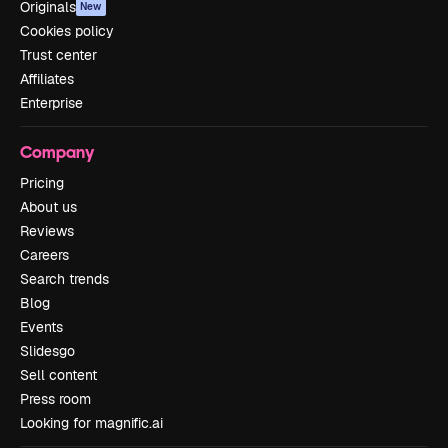
Originals
New
Cookies policy
Trust center
Affiliates
Enterprise
Company
Pricing
About us
Reviews
Careers
Search trends
Blog
Events
Slidesgo
Sell content
Press room
Looking for magnific.ai