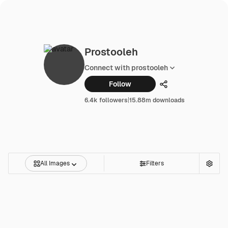
Prostooleh
Connect with prostooleh
Follow
Share
6.4k followers
|
15.88m downloads
All Images
Filters