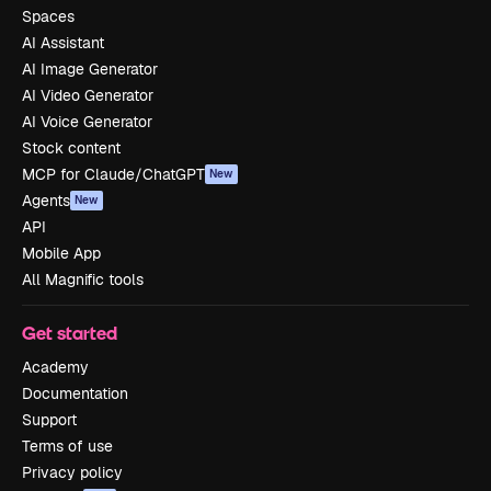
Spaces
AI Assistant
AI Image Generator
AI Video Generator
AI Voice Generator
Stock content
MCP for Claude/ChatGPT
New
Agents
New
API
Mobile App
All Magnific tools
Get started
Academy
Documentation
Support
Terms of use
Privacy policy