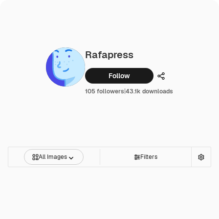
Rafapress
Follow
Share
105 followers
|
43.1k downloads
All Images
Filters