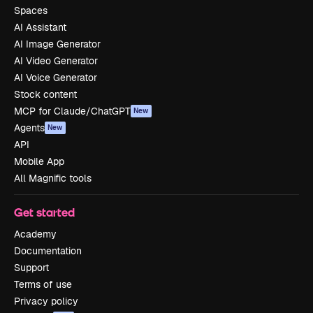
Spaces
AI Assistant
AI Image Generator
AI Video Generator
AI Voice Generator
Stock content
MCP for Claude/ChatGPT
New
Agents
New
API
Mobile App
All Magnific tools
Get started
Academy
Documentation
Support
Terms of use
Privacy policy