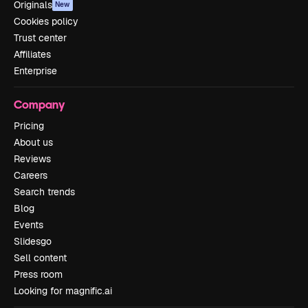
Originals
New
Cookies policy
Trust center
Affiliates
Enterprise
Company
Pricing
About us
Reviews
Careers
Search trends
Blog
Events
Slidesgo
Sell content
Press room
Looking for magnific.ai