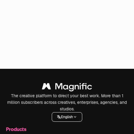
The creative platform to direct your best work. More than 1
million subscribers across creatives, enterprises, agencies, and
studios.
English
Products