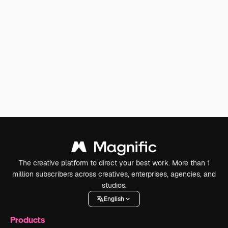
The creative platform to direct your best work. More than 1
million subscribers across creatives, enterprises, agencies, and
studios.
English
Products