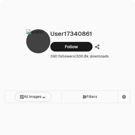
User17340861
Follow
Share
390 followers
|
300.8k downloads
All Images
Filters