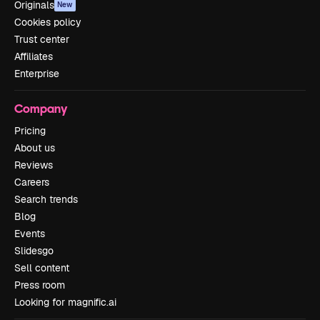
Originals
New
Cookies policy
Trust center
Affiliates
Enterprise
Company
Pricing
About us
Reviews
Careers
Search trends
Blog
Events
Slidesgo
Sell content
Press room
Looking for magnific.ai