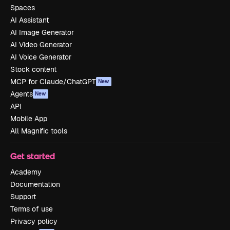
Spaces
AI Assistant
AI Image Generator
AI Video Generator
AI Voice Generator
Stock content
MCP for Claude/ChatGPT
New
Agents
New
API
Mobile App
All Magnific tools
Get started
Academy
Documentation
Support
Terms of use
Privacy policy