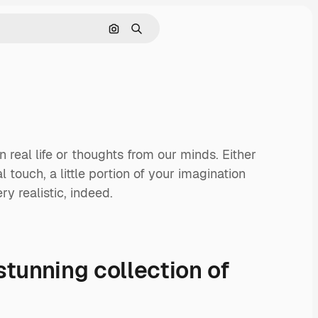
Search by image
Search
 real life or thoughts from our minds. Either
touch, a little portion of your imagination
ry realistic, indeed.
stunning collection of