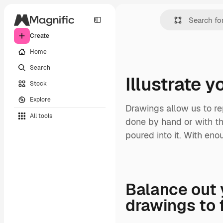
Create
Home
Search
Illustrate 
Stock
Explore
Drawings allow us to re
All tools
done by hand or with the
poured into it. With enou
Balance out 
drawings to 