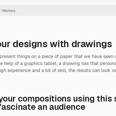
your designs with drawings
present things on a piece of paper that we have seen in
 help of a graphics tablet, a drawing has that personal 
gh experience and a bit of skill, the results can look ve
your compositions using this 
fascinate an audience