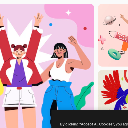
By clicking “Accept All Cookies”, you ag