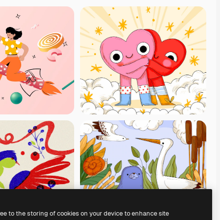
ree to the storing of cookies on your device to enhance site