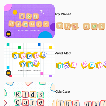
Toy Planet
Premium
Vivid ABC
Premium
Kids Care