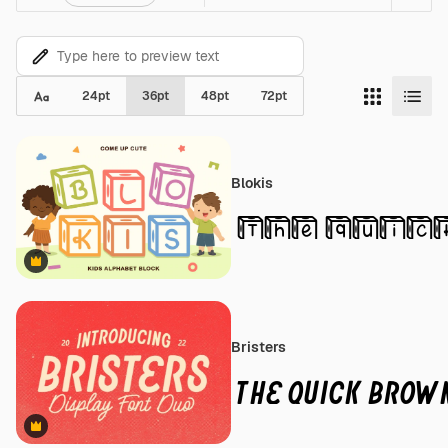
24
pt
36
pt
48
pt
72
pt
Blokis
Premium
Bristers
Premium