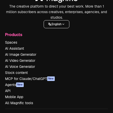
The creative platform to direct your best work. More than 1
million subscribers across creatives, enterprises, agencies, and
studios.
English
Products
Spaces
AI Assistant
AI Image Generator
AI Video Generator
AI Voice Generator
Stock content
MCP for Claude/ChatGPT
New
Agents
New
API
Mobile App
All Magnific tools