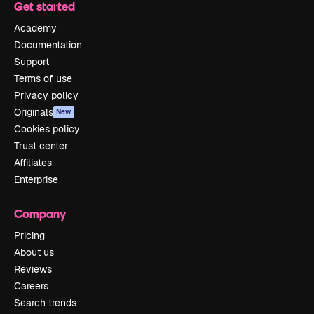
Get started
Academy
Documentation
Support
Terms of use
Privacy policy
Originals
New
Cookies policy
Trust center
Affiliates
Enterprise
Company
Pricing
About us
Reviews
Careers
Search trends