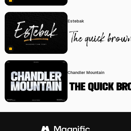
Premium
Estebak
Premium
Chandler Mountain