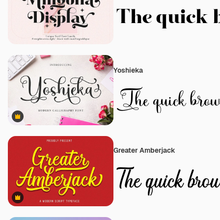
Yoshieka
Premium
Greater Amberjack
Premium