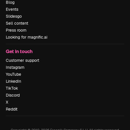
Blog
Events
Slidesgo
Sell content
Press room
Looking for magnific.ai
Get in touch
Customer support
Instagram
YouTube
LinkedIn
TikTok
Discord
X
Reddit