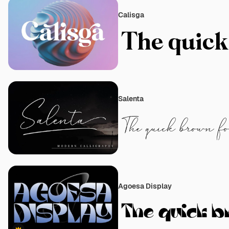
Calisga
Salenta
Agoesa Display