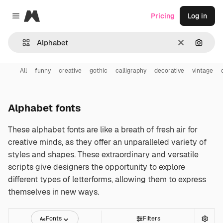
Magnific
Pricing
Log in
Close menu
Clear
Search
All
funny
creative
gothic
calligraphy
decorative
vintage
Alphabet fonts
These alphabet fonts are like a breath of fresh air for
creative minds, as they offer an unparalleled variety of
styles and shapes. These extraordinary and versatile
scripts give designers the opportunity to explore
different types of letterforms, allowing them to express
themselves in new ways.
Fonts
Filters