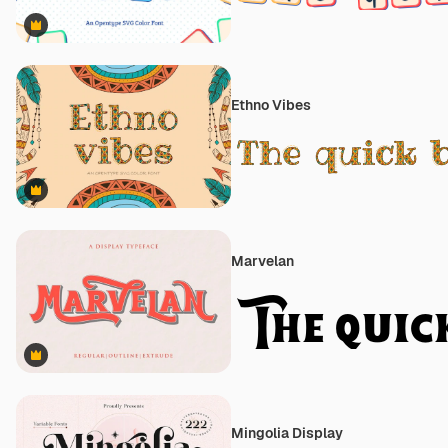
Premium
Ethno Vibes
Premium
Marvelan
Premium
Mingolia Display