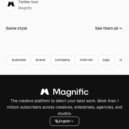
Twitter icon
Magnific
Same style
See them all
business
brand
company
internet
logo
twee
The creative platform to direct your best work. More than 1
million subscribers across creatives, enterprises, agencies, and
studios.
English