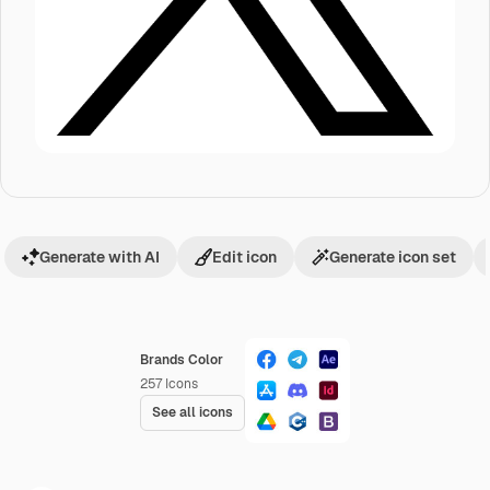
Generate with AI
Edit icon
Generate icon set
Brands Color
257
Icons
See all icons