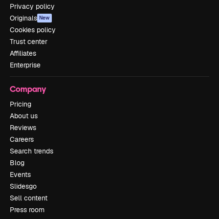
Privacy policy
Originals
New
Cookies policy
Trust center
Affiliates
Enterprise
Company
Pricing
About us
Reviews
Careers
Search trends
Blog
Events
Slidesgo
Sell content
Press room