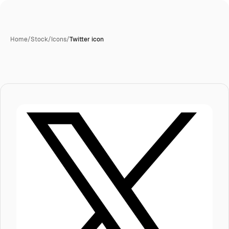
Home
/
Stock
/
Icons
/
Twitter icon