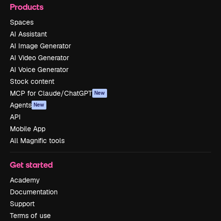
Products
Spaces
AI Assistant
AI Image Generator
AI Video Generator
AI Voice Generator
Stock content
MCP for Claude/ChatGPT
New
Agents
New
API
Mobile App
All Magnific tools
Get started
Academy
Documentation
Support
Terms of use