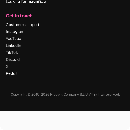
Looking for magnific.ai
Get in touch
Customer support
Instagram
YouTube
LinkedIn
TikTok
Discord
X
Reddit
Copyright © 2010-
2026
Freepik Company S.L.U.
All rights reserved
.