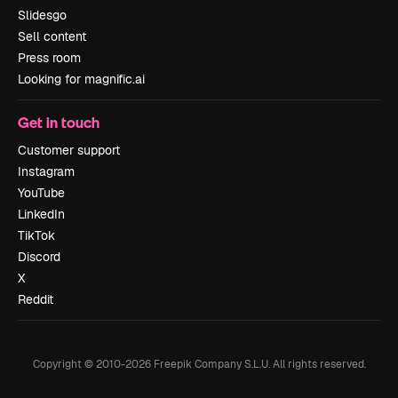
Slidesgo
Sell content
Press room
Looking for magnific.ai
Get in touch
Customer support
Instagram
YouTube
LinkedIn
TikTok
Discord
X
Reddit
Copyright © 2010-
2026
Freepik Company S.L.U.
All rights reserved
.