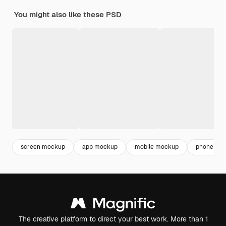
You might also like these PSD
screen mockup
app mockup
mobile mockup
phone mo
The creative platform to direct your best work. More than 1