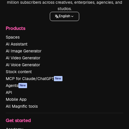
million subscribers across creatives, enterprises, agencies, and
studios.
English
Products
Spaces
AI Assistant
AI Image Generator
AI Video Generator
AI Voice Generator
Stock content
MCP for Claude/ChatGPT
New
Agents
New
API
Mobile App
All Magnific tools
Get started