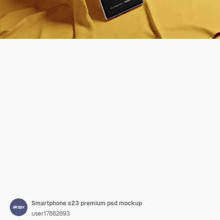
Smartphone s23 premium psd mockup
user17882893