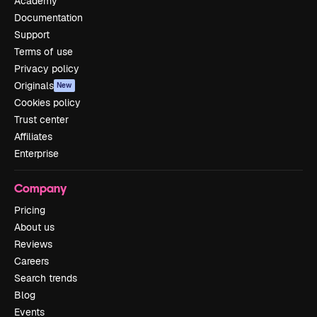
Academy
Documentation
Support
Terms of use
Privacy policy
Originals
New
Cookies policy
Trust center
Affiliates
Enterprise
Company
Pricing
About us
Reviews
Careers
Search trends
Blog
Events