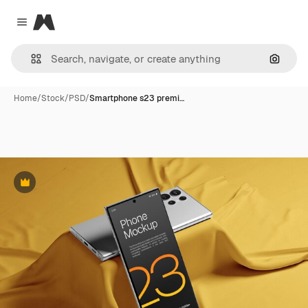
Magnific
Close menu
Search
Home
/
Stock
/
PSD
/
Smartphone s23 premi…
Premium