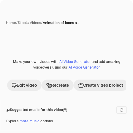
Home
/
Stock
/
Videos
/
Animation of icons a…
Make your own videos with
AI Video Generator
and add amazing
Premium
voiceovers using our
AI Voice Generator
Edit video
Recreate
Create video project
Suggested music for this video
Explore
more music
options