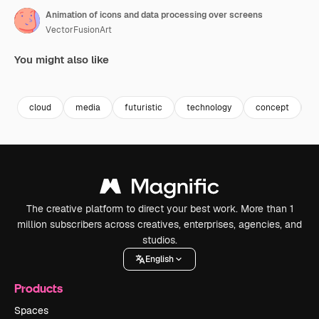
Animation of icons and data processing over screens
VectorFusionArt
You might also like
Premium
Premium
Generated by AI
Premium
Premium
Generated b
cloud
media
futuristic
technology
concept
i
The creative platform to direct your best work. More than 1
million subscribers across creatives, enterprises, agencies, and
studios.
English
Products
Spaces