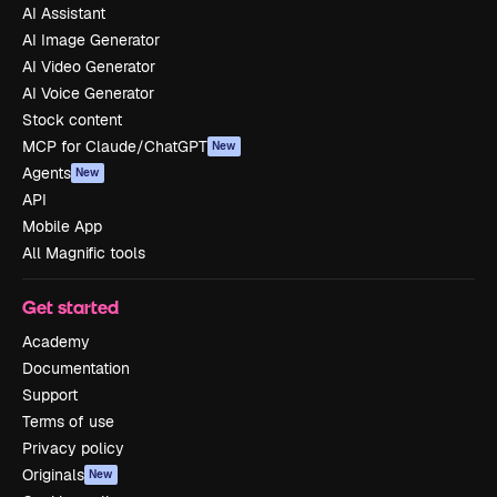
AI Assistant
AI Image Generator
AI Video Generator
AI Voice Generator
Stock content
MCP for Claude/ChatGPT
New
Agents
New
API
Mobile App
All Magnific tools
Get started
Academy
Documentation
Support
Terms of use
Privacy policy
Originals
New