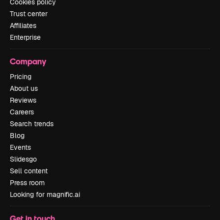
Cookies policy
Trust center
Affiliates
Enterprise
Company
Pricing
About us
Reviews
Careers
Search trends
Blog
Events
Slidesgo
Sell content
Press room
Looking for magnific.ai
Get in touch