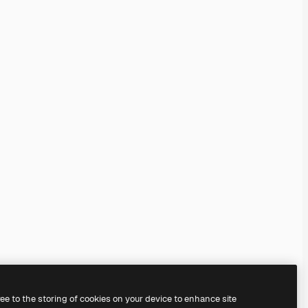
ree to the storing of cookies on your device to enhance site