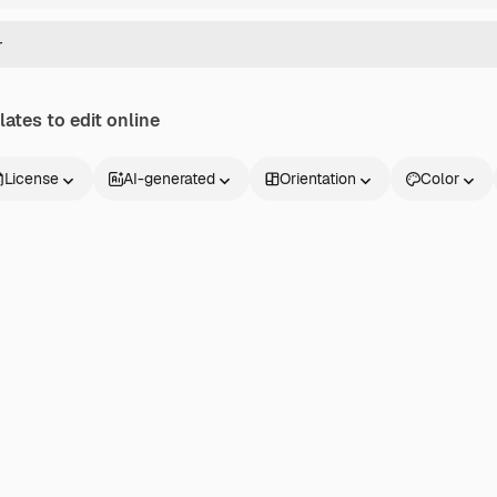
ates to edit online
License
AI-generated
Orientation
Color