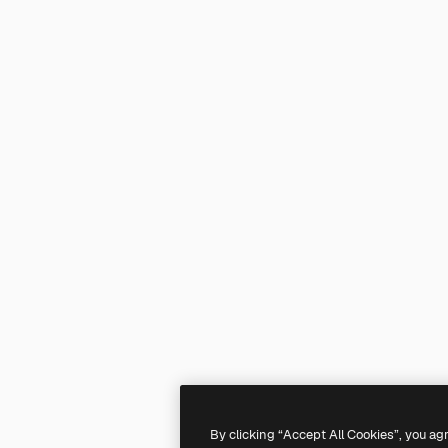
By clicking “Accept All Cookies”, you ag