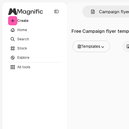
Create
Home
Free
Campaign flyer
templ
Search
Templates
Stock
All Images
Explore
Vectors
Illustrations
All tools
Photos
PSD
Templates
Mockups
Videos
Footage
Motion graphics
Video templates
Icons
3D Models
Fonts