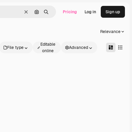
Pricing
Log in
Sign up
Clear
Search by image
Search
Relevance
Editable
File type
Advanced
online