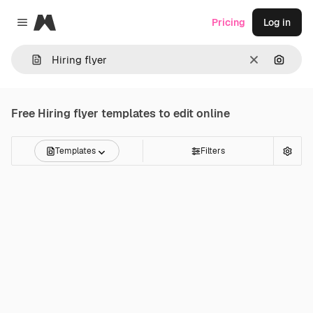
Magnific
Pricing
Log in
Close menu
Clear
Search
Free
Hiring flyer
templates to edit online
Templates
Filters