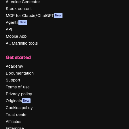
AI Voice Generator
Stock content
MCP for Claude/ChatGPT
New
Agents
New
API
Mobile App
All Magnific tools
Get started
Academy
Documentation
Support
Terms of use
Privacy policy
Originals
New
Cookies policy
Trust center
Affiliates
Enterprise