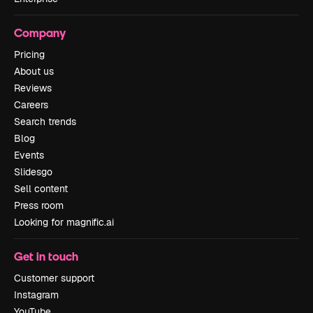
Company
Pricing
About us
Reviews
Careers
Search trends
Blog
Events
Slidesgo
Sell content
Press room
Looking for magnific.ai
Get in touch
Customer support
Instagram
YouTube