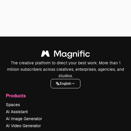
The creative platform to direct your best work. More than 1
million subscribers across creatives, enterprises, agencies, and
studios.
English
Products
Spaces
AI Assistant
AI Image Generator
AI Video Generator