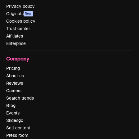
Privacy policy
Originals
New
Cookies policy
Trust center
Affiliates
Enterprise
Company
Pricing
About us
Reviews
Careers
Search trends
Blog
Events
Slidesgo
Sell content
Press room