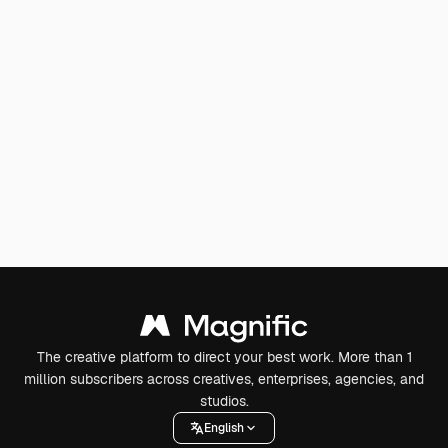
The creative platform to direct your best work. More than 1
million subscribers across creatives, enterprises, agencies, and
studios.
English