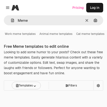
Magnific
Pricing
Log in
Close menu
Clear
Search
Work meme templates
Animal meme templates
Cat meme templates
Free
Meme
templates to edit online
Looking to add some humor to your posts? Check out these free
meme templates. Easily generate hilarious content with a variety
of customizable options. Edit text, swap images, and share the
laughs with friends or followers. Perfect for anyone wanting to
boost engagement and have fun online.
Templates
Filters