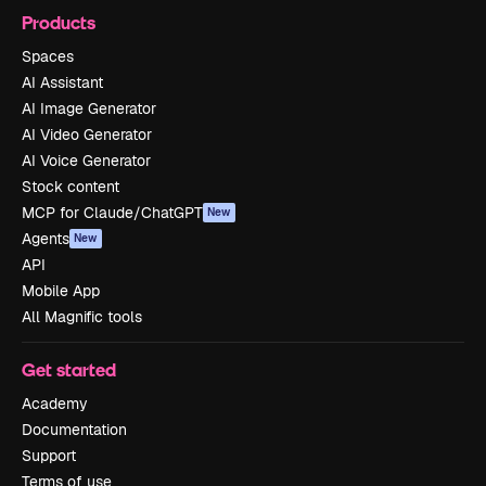
Products
Spaces
AI Assistant
AI Image Generator
AI Video Generator
AI Voice Generator
Stock content
MCP for Claude/ChatGPT
New
Agents
New
API
Mobile App
All Magnific tools
Get started
Academy
Documentation
Support
Terms of use