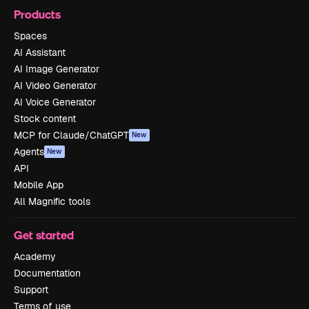
Products
Spaces
AI Assistant
AI Image Generator
AI Video Generator
AI Voice Generator
Stock content
MCP for Claude/ChatGPT
New
Agents
New
API
Mobile App
All Magnific tools
Get started
Academy
Documentation
Support
Terms of use