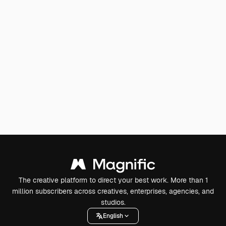
The creative platform to direct your best work. More than 1
million subscribers across creatives, enterprises, agencies, and
studios.
English