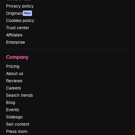
Privacy policy
Originals
New
Cookies policy
Trust center
Affiliates
Enterprise
Company
Pricing
About us
Reviews
Careers
Search trends
Blog
Events
Slidesgo
Sell content
Press room