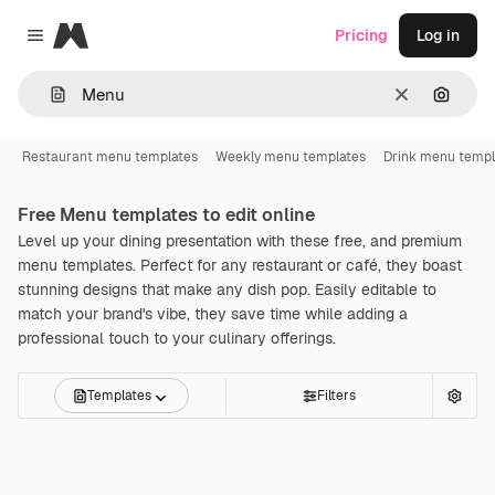
Magnific
Pricing
Log in
Close menu
Clear
Search
Restaurant menu templates
Weekly menu templates
Drink menu templ
Free
Menu
templates to edit online
Level up your dining presentation with these free, and premium
menu templates. Perfect for any restaurant or café, they boast
stunning designs that make any dish pop. Easily editable to
match your brand's vibe, they save time while adding a
professional touch to your culinary offerings.
Templates
Filters