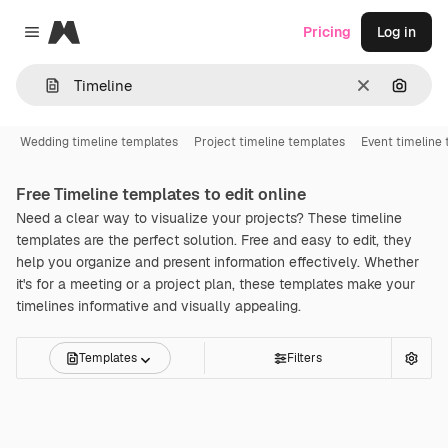
Magnific
Pricing
Log in
Close menu
Clear
Search
Wedding timeline templates
Project timeline templates
Event timeline
Free
Timeline
templates to edit online
Need a clear way to visualize your projects? These timeline
templates are the perfect solution. Free and easy to edit, they
help you organize and present information effectively. Whether
it's for a meeting or a project plan, these templates make your
timelines informative and visually appealing.
Templates
Filters