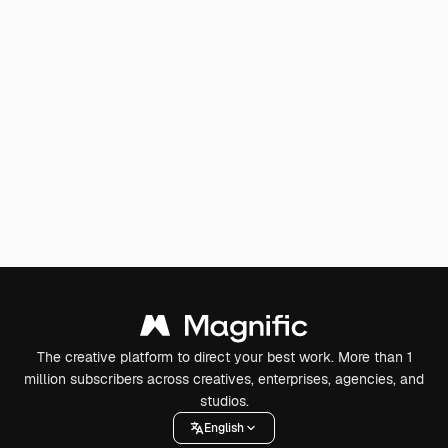
The creative platform to direct your best work. More than 1
million subscribers across creatives, enterprises, agencies, and
studios.
English