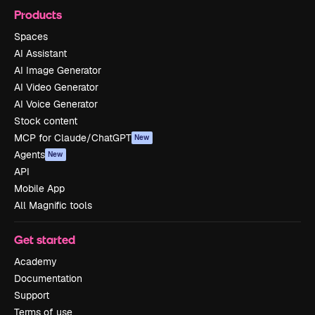
Products
Spaces
AI Assistant
AI Image Generator
AI Video Generator
AI Voice Generator
Stock content
MCP for Claude/ChatGPT
New
Agents
New
API
Mobile App
All Magnific tools
Get started
Academy
Documentation
Support
Terms of use