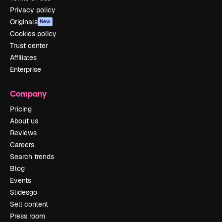
Privacy policy
Originals
New
Cookies policy
Trust center
Affiliates
Enterprise
Company
Pricing
About us
Reviews
Careers
Search trends
Blog
Events
Slidesgo
Sell content
Press room