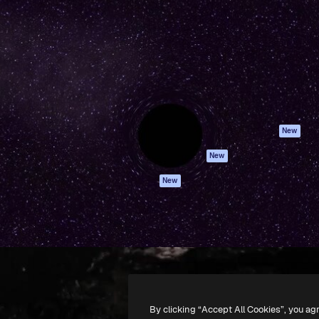
Products
Get started
atform to direct your best
Spaces
Academy
 1 million subscribers
AI Assistant
Documentation
s, enterprises, agencies, and
AI Image Generator
Support
AI Video Generator
Terms of use
AI Voice Generator
Privacy policy
Stock content
Originals
New
MCP for
Cookies policy
New
Claude/ChatGPT
Trust center
Agents
New
Affiliates
API
Enterprise
Mobile App
All Magnific tools
-
2026
Freepik Company S.L.U.
All rights reserved
.
By clicking “Accept All Cookies”, you ag