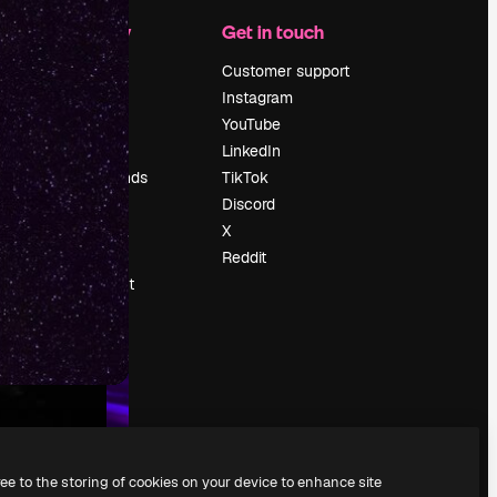
Company
Get in touch
Pricing
Customer support
About us
Instagram
Reviews
YouTube
Careers
LinkedIn
Search trends
TikTok
Blog
Discord
Events
X
Slidesgo
Reddit
Sell content
Press room
Looking for
magnific.ai
ree to the storing of cookies on your device to enhance site