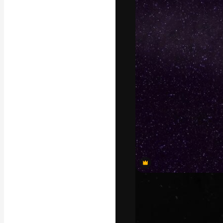
Icons
3D Models
Fonts
The creative pl
work. More than
across creative
studios.
English
Premium
Premium
Premium
Premium
Premium
Premium
Premium
Premium
Premium
Premium
Premium
Premium
Premium
Premium
Premium
Premium
Generated by AI
Premium
Premium
Premium
Premium
Premium
Premium
Premium
Premium
Premium
Premium
Premium
Premium
Premium
Premium
Premium
Premium
Premium
Premium
Premium
Premium
Premium
Premium
Premium
Premium
Premium
Premium
Premium
Premium
Premium
Premium
Premium
Premium
Premium
Premium
Premium
Premium
Premium
Premium
Premium
Premium
Premium
Premium
Premium
Premium
Premium
Premium
Premium
Premium
Premium
Premium
Premium
Premium
Premium
Premium
Premium
Premium
Premium
Premium
Generated by AI
Generated by AI
Generated by AI
Generated by AI
Generated by AI
Generated by AI
Generated by AI
Generated by AI
Generated by AI
Generated by AI
Generated by AI
Generated by AI
Generated by AI
Generated by AI
Generated by AI
Generated by AI
Generated by AI
Generated by AI
Generated by AI
Generated by AI
Generated by AI
Copyright © 2010