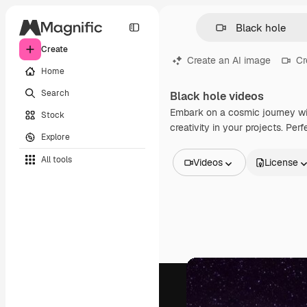
Create
Create an AI image
Cr
Home
Search
Black hole videos
Embark on a cosmic journey with
Stock
creativity in your projects. Pe
Explore
All tools
Videos
License
All Images
Vectors
Illustrations
Photos
PSD
Templates
Mockups
Videos
Footage
Motion graphics
Video templates