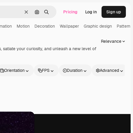
Pricing
Log in
Sign up
Clear
Search by image
Search
mation
Motion
Decoration
Wallpaper
Graphic design
Pattern
Relevance
, satiate your curiosity, and unleash a new level of
Orientation
FPS
Duration
Advanced