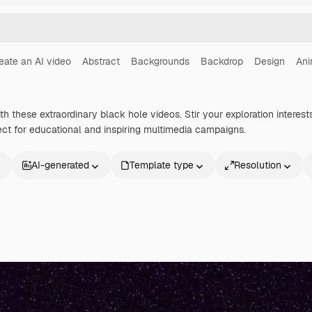
eate an AI video
Abstract
Backgrounds
Backdrop
Design
Ani
 these extraordinary black hole videos. Stir your exploration interests
rfect for educational and inspiring multimedia campaigns.
AI-generated
Template type
Resolution