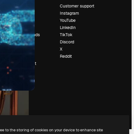
Pricing
Customer support
About us
Instagram
Reviews
YouTube
Careers
LinkedIn
Search trends
TikTok
Blog
Discord
Events
X
Slidesgo
Reddit
Sell content
Press room
Looking for
magnific.ai
ree to the storing of cookies on your device to enhance site