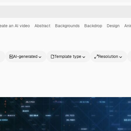
eate an AI video
Abstract
Backgrounds
Backdrop
Design
Ani
AI-generated
Template type
Resolution
Products
Get started