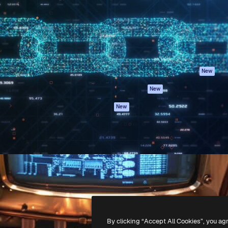
atform to direct your best
Spaces
Academy
 1 million subscribers
AI Assistant
Documentation
s, enterprises, agencies, and
AI Image Generator
Support
AI Video Generator
Terms of use
AI Voice Generator
Privacy policy
Stock content
Originals
New
MCP for
Cookies policy
New
Claude/ChatGPT
Trust center
Agents
New
Affiliates
API
Enterprise
Mobile App
All Magnific tools
-
2026
Freepik Company S.L.U.
All rights reserved
.
By clicking “Accept All Cookies”, you ag