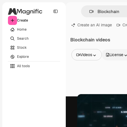
Create
Create an AI image
Cr
Home
Search
Blockchain videos
Stock
Videos
License
Explore
All Images
All tools
Vectors
Illustrations
Photos
PSD
Templates
Mockups
Videos
Footage
Motion graphics
Video templates
Icons
3D Models
Fonts