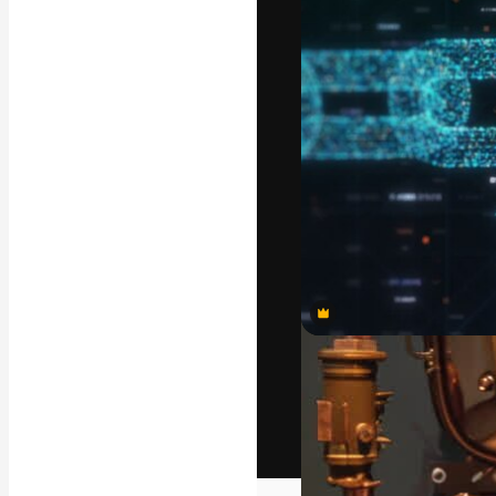
The creative pl
work. More than
across creative
studios.
English
Premium
Premium
Premium
Premium
Premium
Premium
Premium
Premium
Premium
Premium
Premium
Premium
Generated by AI
Premium
Premium
Premium
Premium
Premium
Premium
Premium
Premium
Premium
Premium
Premium
Premium
Generated by AI
Premium
Premium
Premium
Premium
Premium
Premium
Premium
Premium
Premium
Premium
Premium
Premium
Premium
Premium
Generated by AI
Premium
Premium
Premium
Premium
Premium
Premium
Premium
Premium
Premium
Premium
Premium
Premium
Premium
Premium
Premium
Premium
Premium
Premium
Premium
Premium
Premium
Premium
Generated by AI
Generated by AI
Generated by AI
Copyright © 2010