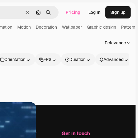
Pricing
Log in
Sign up
Clear
Search by image
Search
mation
Motion
Decoration
Wallpaper
Graphic design
Pattern
Relevance
Orientation
FPS
Duration
Advanced
Company
Get in touch