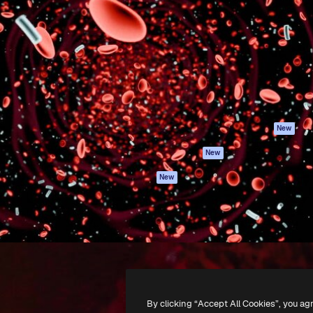
Products
Get started
atform to direct your best
Spaces
Academy
 1 million subscribers
AI Assistant
Documentation
s, enterprises, agencies, and
AI Image Generator
Support
AI Video Generator
Terms of use
AI Voice Generator
Privacy policy
Stock content
Originals
New
MCP for
Cookies policy
New
Claude/ChatGPT
Trust center
Agents
New
Affiliates
API
Enterprise
Mobile App
All Magnific tools
-
2026
Freepik Company S.L.U.
All rights reserved
.
By clicking “Accept All Cookies”, you ag