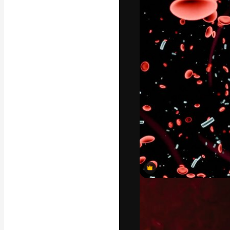
Icons
3D Models
Fonts
The creative pl
work. More than
across creative
studios.
English
Premium
Premium
Premium
Premium
Premium
Premium
Premium
Premium
Premium
Premium
Premium
Premium
Premium
Premium
Premium
Premium
Premium
Premium
Premium
Premium
Premium
Premium
Premium
Premium
Premium
Premium
Premium
Premium
Premium
Premium
Premium
Premium
Premium
Premium
Premium
Premium
Premium
Premium
Premium
Premium
Premium
Premium
Premium
Premium
Premium
Premium
Premium
Premium
Premium
Premium
Premium
Premium
Premium
Premium
Premium
Premium
Premium
Premium
Generated by AI
Generated by AI
Generated by AI
Generated by AI
Generated by AI
Generated by AI
Copyright © 2010