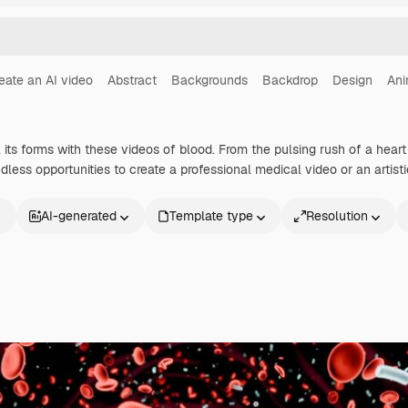
eate an AI video
Abstract
Backgrounds
Backdrop
Design
Ani
l its forms with these videos of blood. From the pulsing rush of a heart
ndless opportunities to create a professional medical video or an artistic
AI-generated
Template type
Resolution