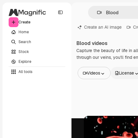
Create
Create an AI image
Cr
Home
Search
Blood videos
Capture the beauty of life in al
Stock
through our veins, you'll find e
Explore
All tools
Videos
License
All Images
Vectors
Illustrations
Photos
PSD
Templates
Mockups
Videos
Footage
Motion graphics
Video templates