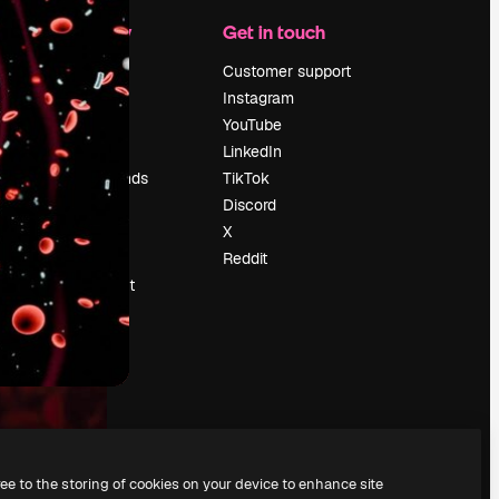
Company
Get in touch
Pricing
Customer support
About us
Instagram
Reviews
YouTube
Careers
LinkedIn
Search trends
TikTok
Blog
Discord
Events
X
Slidesgo
Reddit
Sell content
Press room
Looking for
magnific.ai
ree to the storing of cookies on your device to enhance site