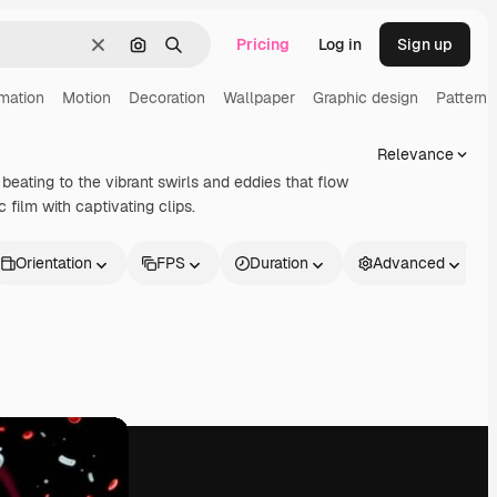
Pricing
Log in
Sign up
Clear
Search by image
Search
mation
Motion
Decoration
Wallpaper
Graphic design
Pattern
Relevance
 beating to the vibrant swirls and eddies that flow
 film with captivating clips.
Orientation
FPS
Duration
Advanced