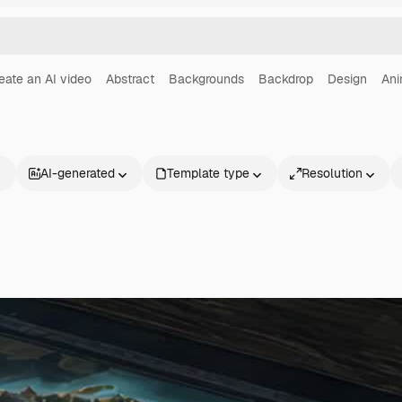
eate an AI video
Abstract
Backgrounds
Backdrop
Design
Ani
AI-generated
Template type
Resolution
Products
Get started