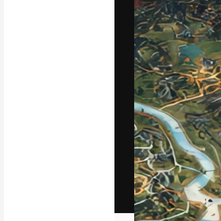
The creative pl
work. More than
across creative
studios.
English
Premium
Premium
Premium
Premium
Premium
Premium
Premium
Premium
Premium
Premium
Premium
Premium
Premium
Premium
Premium
Premium
Premium
Premium
Premium
Premium
Premium
Premium
Premium
Premium
Premium
Premium
Premium
Premium
Premium
Premium
Premium
Premium
Premium
Premium
Premium
Premium
Premium
Premium
Premium
Premium
Premium
Premium
Premium
Premium
Premium
Premium
Premium
Premium
Premium
Premium
Premium
Premium
Premium
Premium
Premium
Premium
Premium
Premium
Premium
Premium
Premium
Premium
Premium
Premium
Generated by AI
Generated by AI
Generated by AI
Generated by AI
Generated by AI
Generated by AI
Generated by AI
Generated by AI
Generated by AI
Generated by AI
Generated by AI
Generated by AI
Copyright © 2010