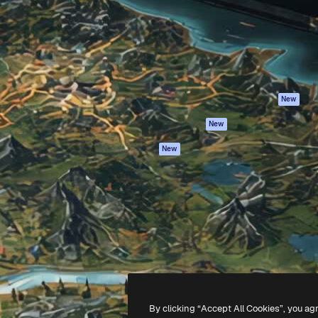
atform to direct your best
Spaces
Academy
 1 million subscribers
AI Assistant
Documentation
s, enterprises, agencies, and
AI Image Generator
Support
AI Video Generator
Terms of use
AI Voice Generator
Privacy policy
Stock content
Originals
New
MCP for
Cookies policy
New
Claude/ChatGPT
Trust center
Agents
New
Affiliates
API
Enterprise
Mobile App
All Magnific tools
-
2026
Freepik Company S.L.U.
All rights reserved
.
By clicking “Accept All Cookies”, you ag