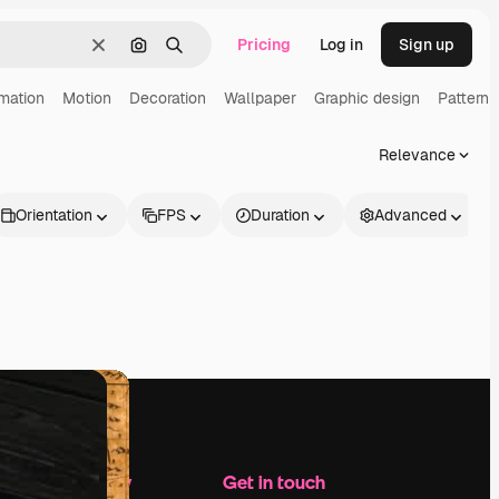
Pricing
Log in
Sign up
Clear
Search by image
Search
mation
Motion
Decoration
Wallpaper
Graphic design
Pattern
Relevance
Orientation
FPS
Duration
Advanced
Company
Get in touch