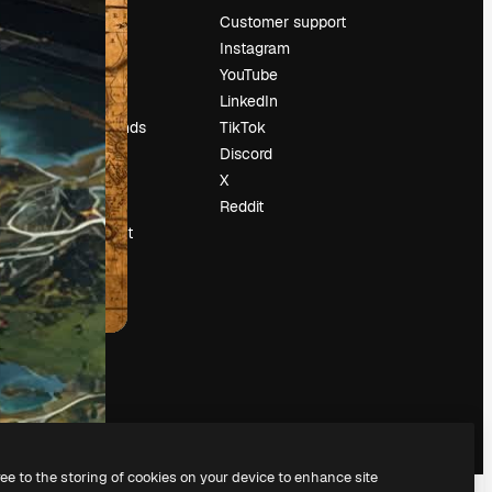
Pricing
Customer support
About us
Instagram
Reviews
YouTube
Careers
LinkedIn
Search trends
TikTok
Blog
Discord
Events
X
Slidesgo
Reddit
Sell content
Press room
Looking for
magnific.ai
ree to the storing of cookies on your device to enhance site