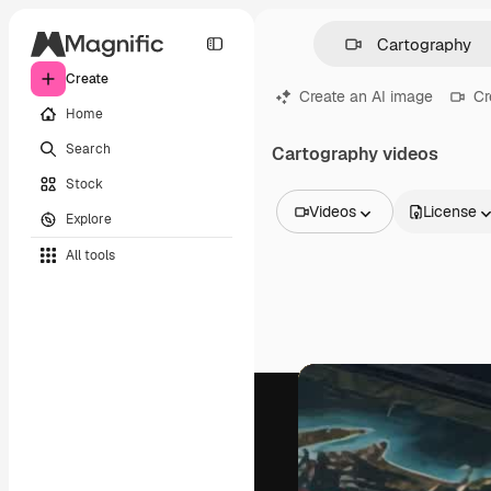
Create
Create an AI image
Cr
Home
Search
Cartography videos
Stock
Videos
License
Explore
All Images
All tools
Vectors
Illustrations
Photos
PSD
Templates
Mockups
Videos
Footage
Motion graphics
Video templates
Icons
3D Models
Fonts