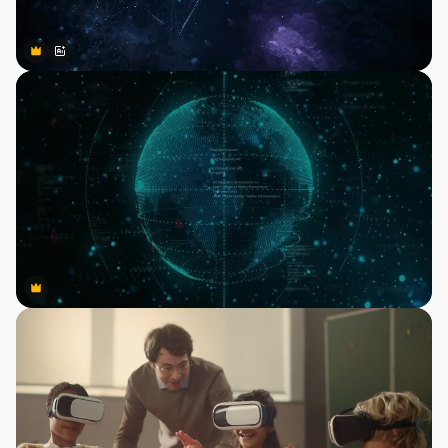
Premium
Premium
Generated by AI
Premium
Premium