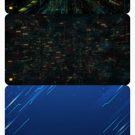
Premium
Premium
Premium
Premium