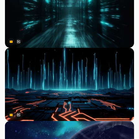
Premium
Premium
Generated by AI
Premium
Premium
Generated by AI