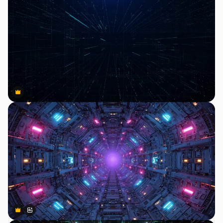
Premium
Premium
Premium
Premium
Generated by AI