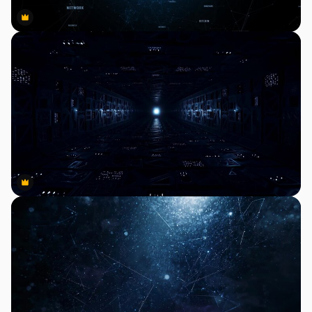
Premium
Premium
Premium
Premium