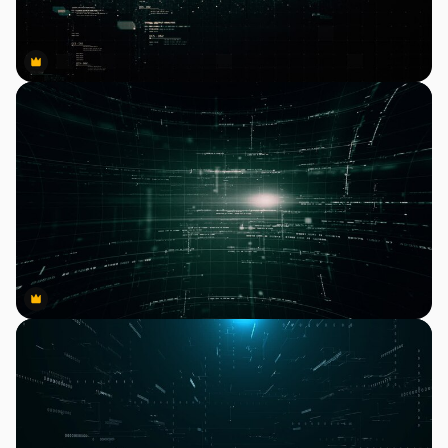
Premium
Premium
Premium
Premium