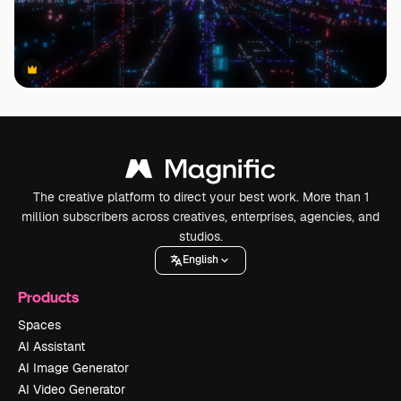
Premium
Premium
The creative platform to direct your best work. More than 1
million subscribers across creatives, enterprises, agencies, and
studios.
English
Products
Spaces
AI Assistant
AI Image Generator
AI Video Generator