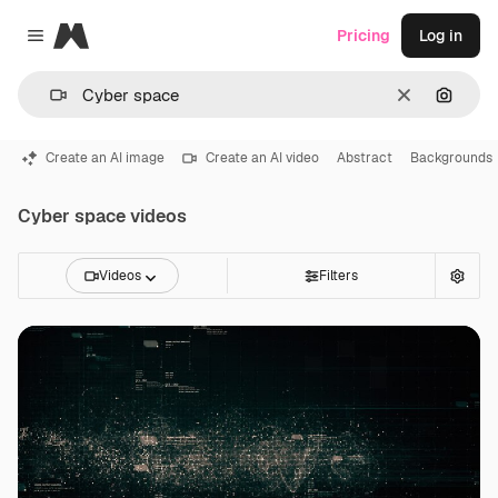
Magnific
Pricing
Log in
Close menu
Clear
Search
Create an AI image
Create an AI video
Abstract
Backgrounds
Cyber space videos
Videos
Filters