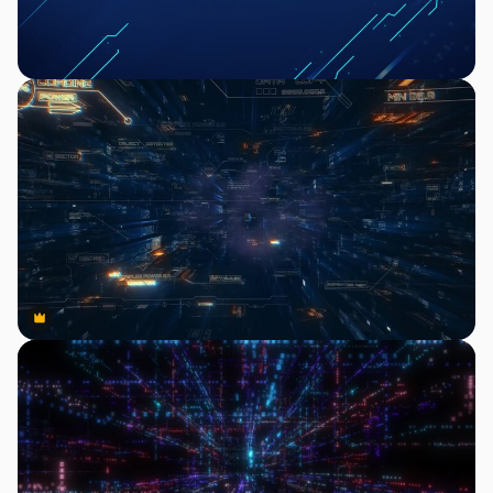
Premium
Premium