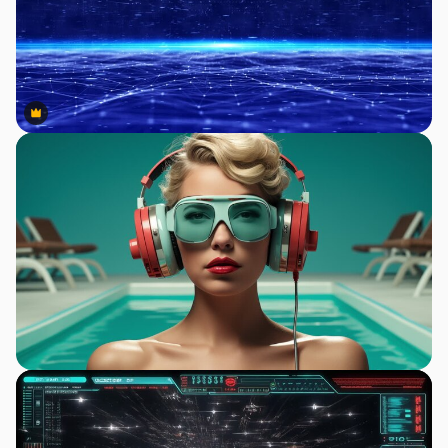
Premium
Premium