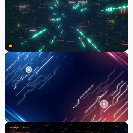
Premium
Premium