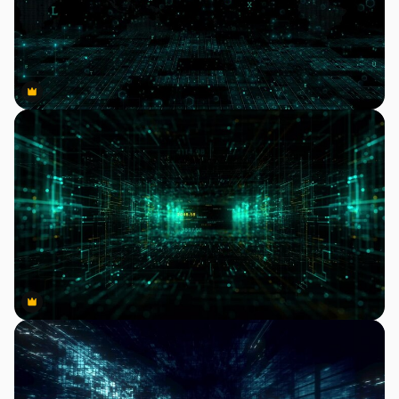
Premium
Premium
Premium
Premium