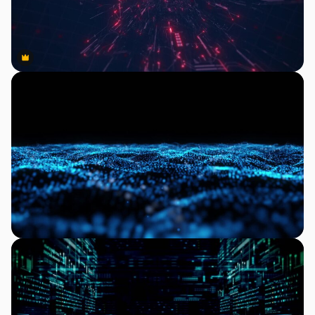
Premium
Premium