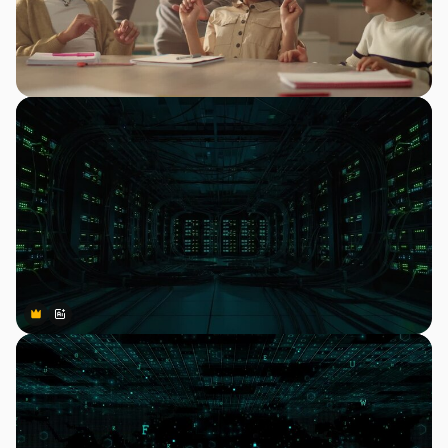
Premium
Premium
Generated by AI