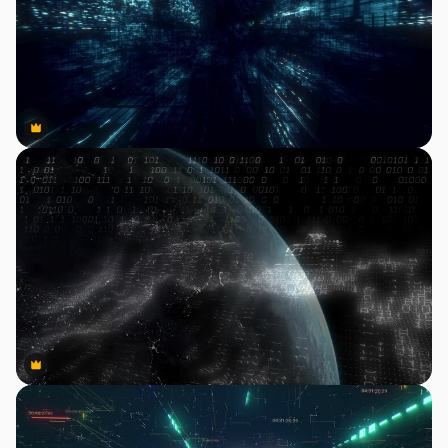
Premium
Premium
Premium
Premium