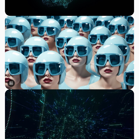
Generated by AI