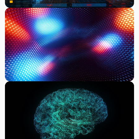
Premium
Premium