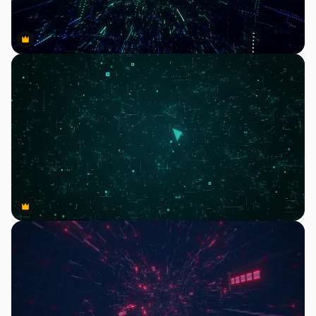
Premium
Premium
Premium
Premium