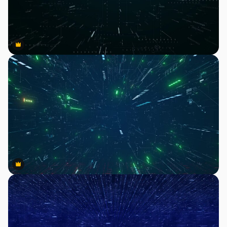
Premium
Premium
Premium
Premium