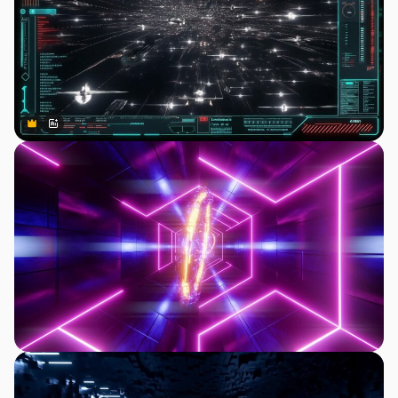
Premium
Premium
Generated by AI