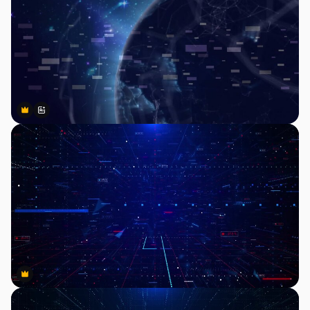
Premium
Premium
Generated by AI
Premium
Premium