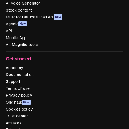
AI Voice Generator
Stock content
MCP for Claude/ChatGPT
New
Agents
New
API
Mobile App
All Magnific tools
Get started
Academy
Documentation
Support
Terms of use
Privacy policy
Originals
New
Cookies policy
Trust center
Affiliates