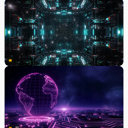
Premium
Premium