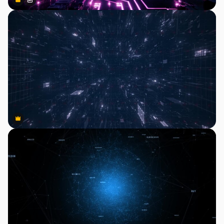
Premium
Premium
Generated by AI
Premium
Premium