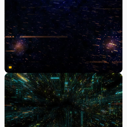
Premium
Premium