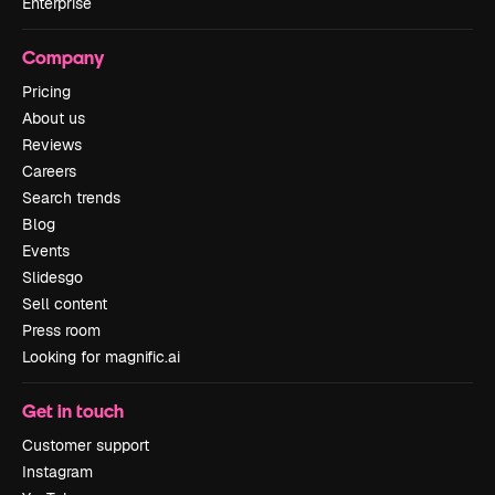
Enterprise
Company
Pricing
About us
Reviews
Careers
Search trends
Blog
Events
Slidesgo
Sell content
Press room
Looking for magnific.ai
Get in touch
Customer support
Instagram