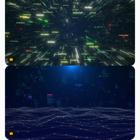
Premium
Premium
Premium
Premium