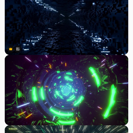
Premium
Premium
Generated by AI