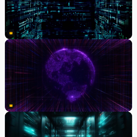
Premium
Premium
Premium
Premium