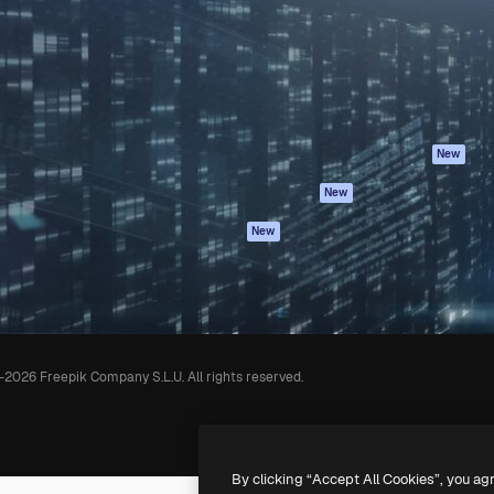
atform to direct your best
Spaces
Academy
 1 million subscribers
AI Assistant
Documentation
s, enterprises, agencies, and
AI Image Generator
Support
AI Video Generator
Terms of use
AI Voice Generator
Privacy policy
Stock content
Originals
New
MCP for
Cookies policy
New
Claude/ChatGPT
Trust center
Agents
New
Affiliates
API
Enterprise
Mobile App
All Magnific tools
-
2026
Freepik Company S.L.U.
All rights reserved
.
By clicking “Accept All Cookies”, you ag