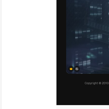
The creative pl
work. More than
across creative
studios.
English
Premium
Premium
Premium
Premium
Premium
Premium
Premium
Premium
Premium
Premium
Premium
Premium
Premium
Premium
Premium
Premium
Premium
Premium
Premium
Premium
Premium
Premium
Premium
Premium
Premium
Premium
Premium
Premium
Premium
Premium
Premium
Premium
Premium
Premium
Premium
Premium
Premium
Premium
Premium
Premium
Premium
Premium
Premium
Premium
Premium
Premium
Premium
Premium
Premium
Premium
Premium
Premium
Premium
Premium
Premium
Premium
Premium
Premium
Premium
Premium
Premium
Premium
Premium
Premium
Premium
Premium
Premium
Premium
Premium
Premium
Premium
Premium
Generated by AI
Generated by AI
Generated by AI
Generated by AI
Generated by AI
Generated by AI
Generated by AI
Generated by AI
Generated by AI
Generated by AI
Generated by AI
Generated by AI
Generated by AI
Generated by AI
Generated by AI
Generated by AI
Generated by AI
Generated by AI
Generated by AI
Generated by AI
Generated by AI
Generated by AI
Generated by AI
Generated by AI
Generated by AI
Generated by AI
Generated by AI
Generated by AI
Generated by AI
Generated by AI
Generated by AI
Generated by AI
Generated by AI
Copyright © 2010