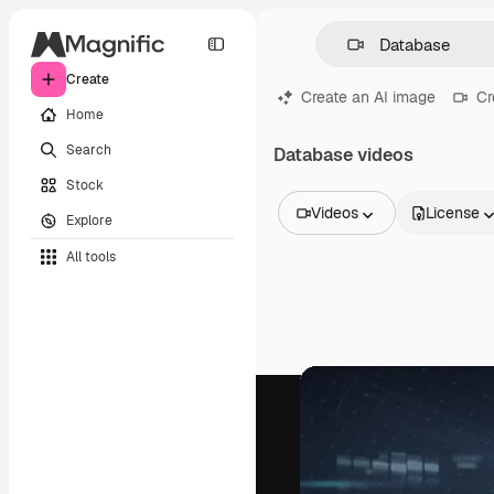
Create
Create an AI image
Cr
Home
Search
Database videos
Stock
Videos
License
Explore
All Images
All tools
Vectors
Illustrations
Photos
PSD
Templates
Mockups
Videos
Footage
Motion graphics
Video templates
Icons
3D Models
Fonts