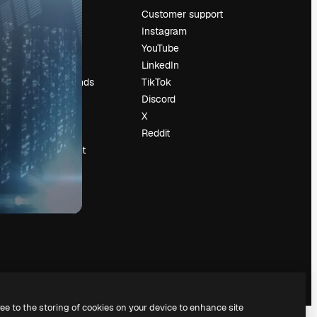
Pricing
Customer support
About us
Instagram
Reviews
YouTube
Careers
LinkedIn
Search trends
TikTok
Blog
Discord
Events
X
Slidesgo
Reddit
Sell content
Press room
Looking for
magnific.ai
ree to the storing of cookies on your device to enhance site