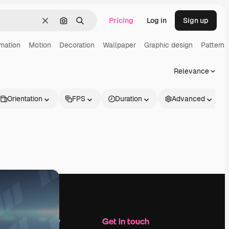
Pricing
Log in
Sign up
Clear
Search by image
Search
mation
Motion
Decoration
Wallpaper
Graphic design
Pattern
Relevance
Orientation
FPS
Duration
Advanced
Company
Get in touch