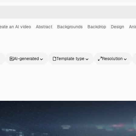
eate an AI video
Abstract
Backgrounds
Backdrop
Design
Ani
AI-generated
Template type
Resolution
Products
Get started