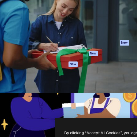
atform to direct your best
Spaces
Academy
 1 million subscribers
AI Assistant
Documentation
s, enterprises, agencies, and
AI Image Generator
Support
AI Video Generator
Terms of use
AI Voice Generator
Privacy policy
Stock content
Originals
New
MCP for
Cookies policy
New
Claude/ChatGPT
Trust center
Agents
New
Affiliates
API
Enterprise
Mobile App
All Magnific tools
-
2026
Freepik Company S.L.U.
All rights reserved
.
By clicking “Accept All Cookies”, you ag