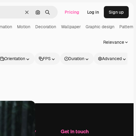
Pricing
Log in
Sign up
Clear
Search by image
Search
mation
Motion
Decoration
Wallpaper
Graphic design
Pattern
Relevance
Orientation
FPS
Duration
Advanced
Company
Get in touch