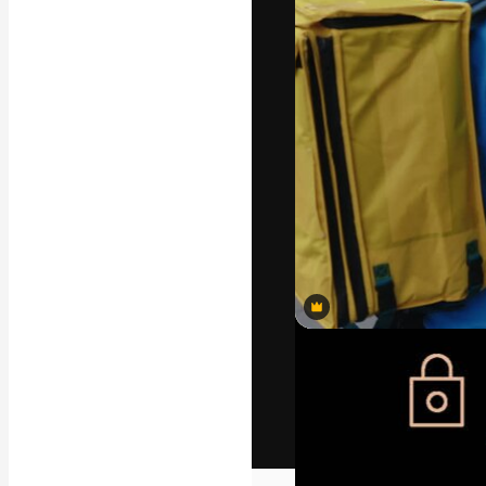
The creative pl
work. More than
across creative
studios.
English
Premium
Premium
Premium
Premium
Premium
Premium
Premium
Premium
Premium
Premium
Premium
Premium
Premium
Premium
Premium
Premium
Premium
Premium
Premium
Premium
Premium
Premium
Premium
Premium
Premium
Premium
Premium
Premium
Premium
Premium
Premium
Premium
Premium
Premium
Premium
Premium
Premium
Premium
Premium
Premium
Premium
Premium
Premium
Premium
Premium
Premium
Premium
Premium
Premium
Premium
Premium
Premium
Premium
Premium
Premium
Premium
Premium
Premium
Premium
Premium
Generated by AI
Generated by AI
Generated by AI
Copyright © 2010