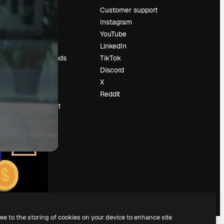
Pricing
Customer support
About us
Instagram
Reviews
YouTube
Careers
LinkedIn
Search trends
TikTok
Blog
Discord
Events
X
Slidesgo
Reddit
Sell content
Press room
Looking for
magnific.ai
ree to the storing of cookies on your device to enhance site