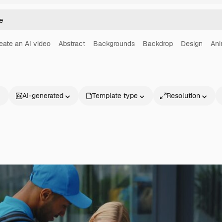
eate an AI video
Abstract
Backgrounds
Backdrop
Design
Ani
AI-generated
Template type
Resolution
Products
Get started