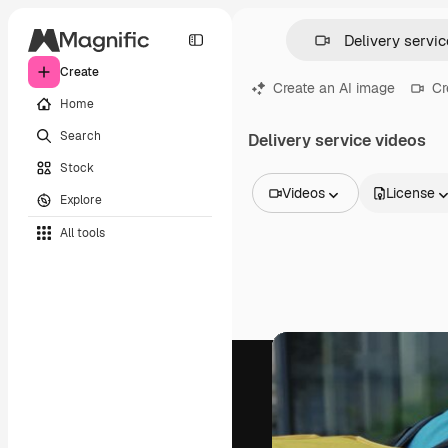
Create
Create an AI image
Cr
Home
Search
Delivery service videos
Stock
Videos
License
Explore
All Images
All tools
Vectors
Illustrations
Photos
PSD
Templates
Mockups
Videos
Footage
Motion graphics
Video templates
Icons
3D Models
Fonts