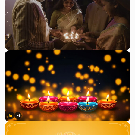
Premium
Premium
Generated by AI