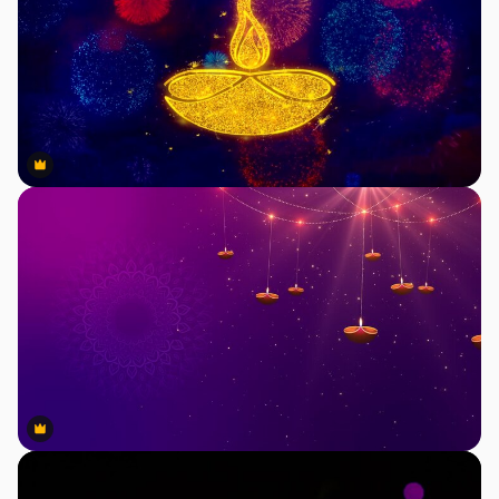
Premium
Premium
Premium
Premium