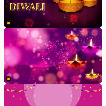
Premium
Premium
Premium
Premium