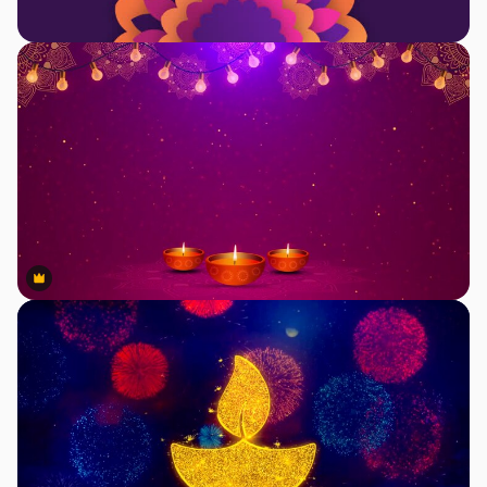
Premium
Premium