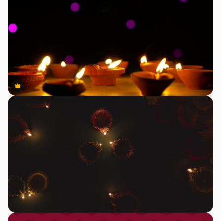
Premium
Premium