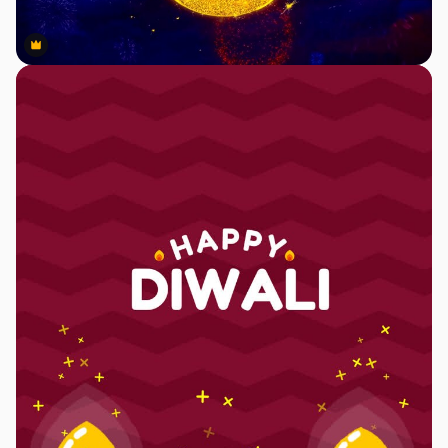
Premium
Premium