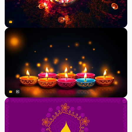
Premium
Premium
Premium
Premium
Generated by AI