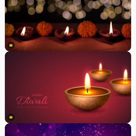
Premium
Premium
Premium
Premium