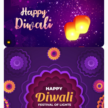
Premium
Premium