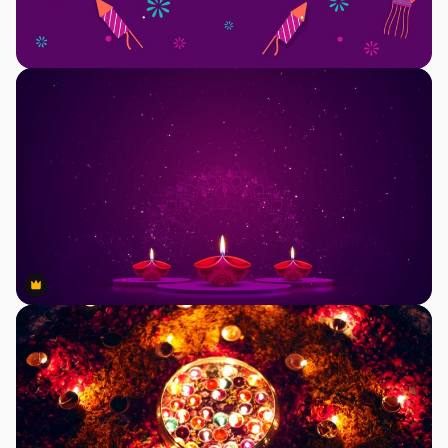
Premium
Premium