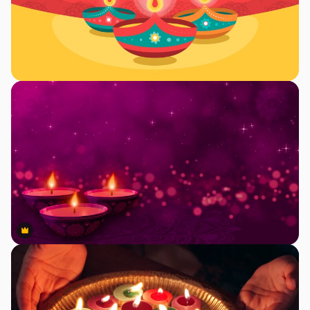
Premium
Premium