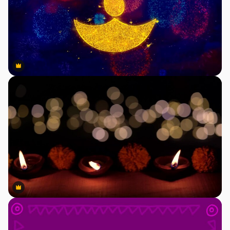
Premium
Premium
Premium
Premium