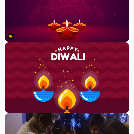
Premium
Premium