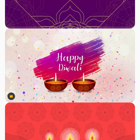
Premium
Premium