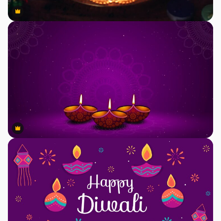
Premium
Premium
Premium
Premium