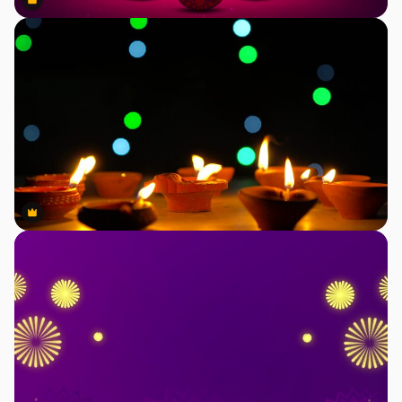
Premium
Premium
Premium
Premium