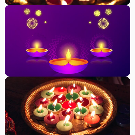
Premium
Premium