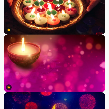
Premium
Premium
Premium
Premium