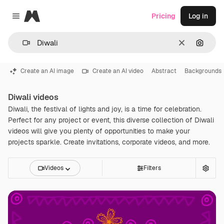
Magnific
Pricing
Log in
Close menu
Clear
Search
Create an AI image
Create an AI video
Abstract
Backgrounds
Diwali videos
Diwali, the festival of lights and joy, is a time for celebration.
Perfect for any project or event, this diverse collection of Diwali
videos will give you plenty of opportunities to make your
projects sparkle. Create invitations, corporate videos, and more.
Videos
Filters