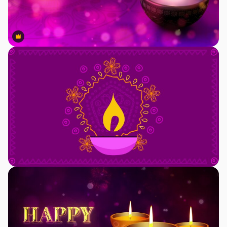
Premium
Premium