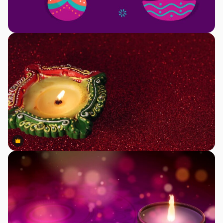
Premium
Premium